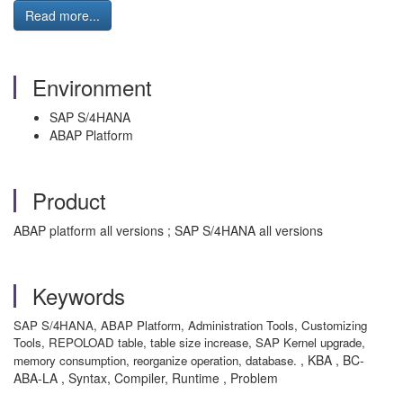
Read more...
Environment
SAP S/4HANA
ABAP Platform
Product
ABAP platform all versions ; SAP S/4HANA all versions
Keywords
SAP S/4HANA, ABAP Platform, Administration Tools, Customizing
Tools, REPOLOAD table, table size increase, SAP Kernel upgrade,
, KBA , BC-
memory consumption, reorganize operation, database.
ABA-LA , Syntax, Compiler, Runtime , Problem