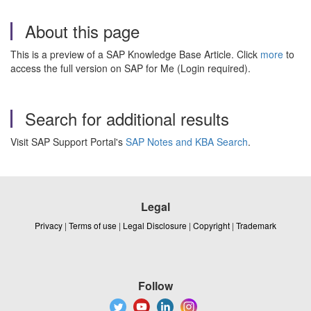
About this page
This is a preview of a SAP Knowledge Base Article. Click
more
to
access the full version on SAP for Me (Login required).
Search for additional results
Visit SAP Support Portal's
SAP Notes and KBA Search
.
Legal
Privacy
|
Terms of use
|
Legal Disclosure
|
Copyright
|
Trademark
Follow