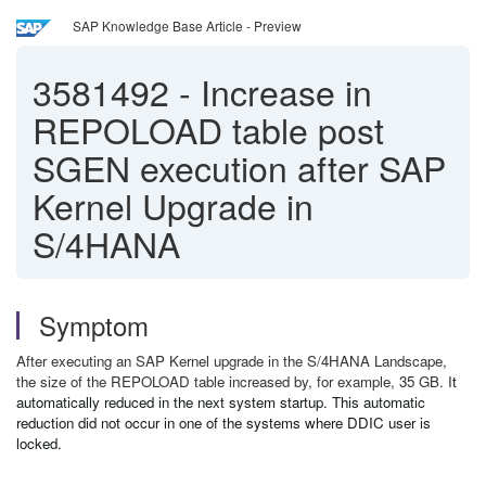
SAP Knowledge Base Article - Preview
3581492
-
Increase in
REPOLOAD table post
SGEN execution after SAP
Kernel Upgrade in
S/4HANA
Symptom
After executing an SAP Kernel upgrade in the S/4HANA Landscape,
the size of the REPOLOAD table increased by, for example, 35 GB. I
t
automatically reduced in the next system startup. This automatic
reduction did not occur in one of the systems where DDIC user is
locked.