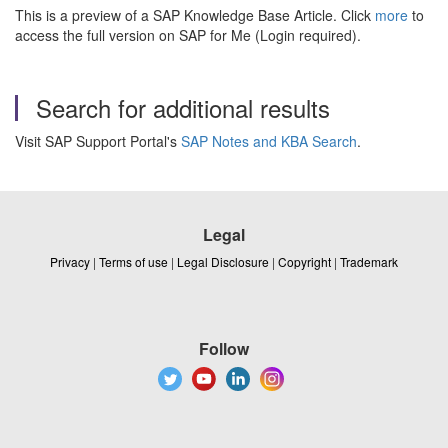
This is a preview of a SAP Knowledge Base Article. Click
more
to
access the full version on SAP for Me (Login required).
Search for additional results
Visit SAP Support Portal's
SAP Notes and KBA Search
.
Legal
Privacy
|
Terms of use
|
Legal Disclosure
|
Copyright
|
Trademark
Follow