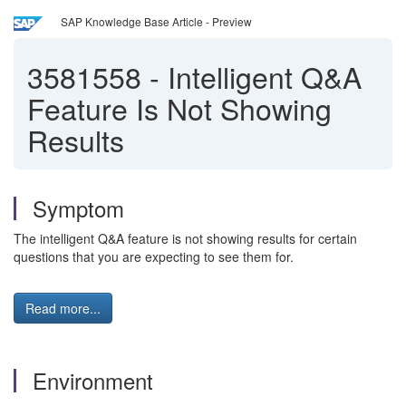
SAP Knowledge Base Article - Preview
3581558
-
Intelligent Q&A
Feature Is Not Showing
Results
Symptom
The intelligent Q&A feature is not showing results for certain
questions that you are expecting to see them for.
Read more...
Environment