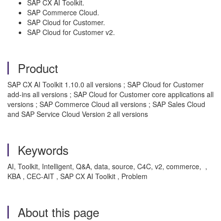
SAP CX AI Toolkit.
SAP Commerce Cloud.
SAP Cloud for Customer.
SAP Cloud for Customer v2.
Product
SAP CX AI Toolkit 1.10.0 all versions ; SAP Cloud for Customer
add-ins all versions ; SAP Cloud for Customer core applications all
versions ; SAP Commerce Cloud all versions ; SAP Sales Cloud
and SAP Service Cloud Version 2 all versions
Keywords
AI, Toolkit, Intelligent, Q&A, data, source, C4C, v2, commerce, ,
KBA , CEC-AIT , SAP CX AI Toolkit , Problem
About this page