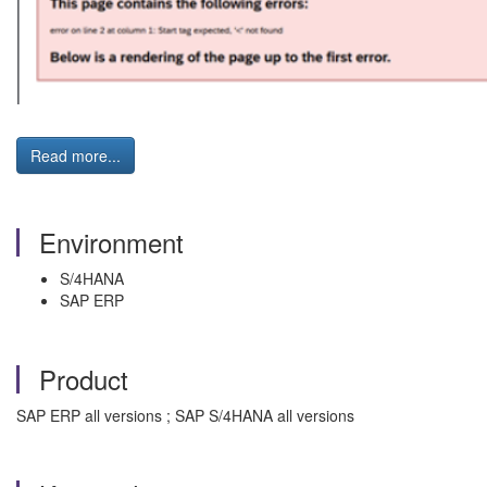
Read more...
Environment
S/4HANA
SAP ERP
Product
SAP ERP all versions ; SAP S/4HANA all versions