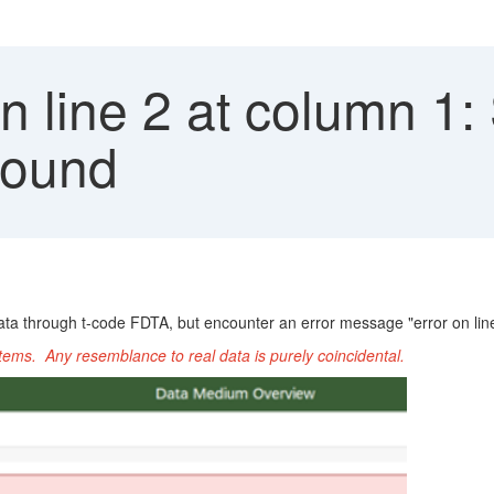
n line 2 at column 1: 
 found
ta through t-code FDTA, but encounter an error message "error on line 
ems. Any resemblance to real data is purely coincidental.