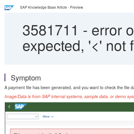
SAP Knowledge Base Article - Preview
3581711
-
error o
expected, '<' not
Symptom
A payment file has been generated, and you want to check the file da
Image/Data is from SAP internal systems, sample data, or demo syst