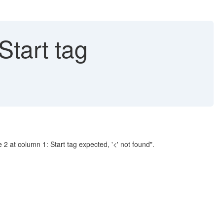
Start tag
2 at column 1: Start tag expected, '<' not found".