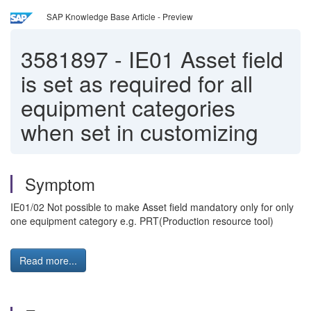
SAP Knowledge Base Article - Preview
3581897
-
IE01 Asset field
is set as required for all
equipment categories
when set in customizing
Symptom
IE01/02 Not possible to make Asset field mandatory only for only
one equipment category e.g. PRT(Production resource tool)
Read more...