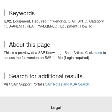
Keywords
IE02, Equipment, Required, Influencing, OIAF, SPRO, Category,
TOB-ANLNR , KBA , PM-EQM-EQ , Equipment , How To
About this page
This is a preview of a SAP Knowledge Base Article. Click
more
to
access the full version on SAP for Me (Login required).
Search for additional results
Visit SAP Support Portal's
SAP Notes and KBA Search
.
Legal