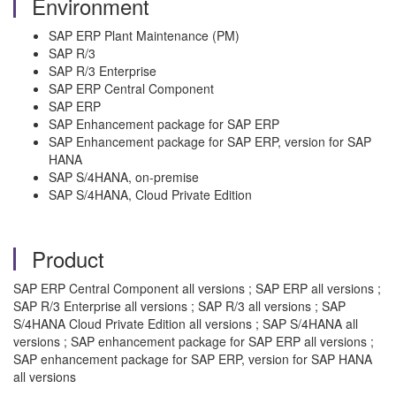
Environment
SAP ERP Plant Maintenance (PM)
SAP R/3
SAP R/3 Enterprise
SAP ERP Central Component
SAP ERP
SAP Enhancement package for SAP ERP
SAP Enhancement package for SAP ERP, version for SAP
HANA
SAP S/4HANA, on-premise
SAP S/4HANA, Cloud Private Edition
Product
SAP ERP Central Component all versions ; SAP ERP all versions ;
SAP R/3 Enterprise all versions ; SAP R/3 all versions ; SAP
S/4HANA Cloud Private Edition all versions ; SAP S/4HANA all
versions ; SAP enhancement package for SAP ERP all versions ;
SAP enhancement package for SAP ERP, version for SAP HANA
all versions