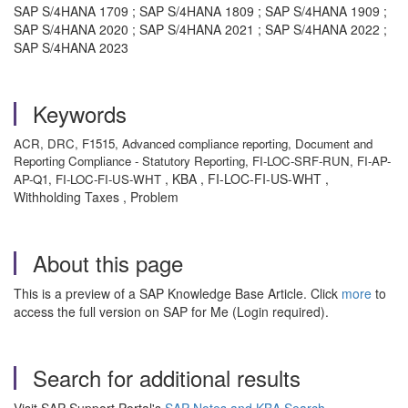
SAP S/4HANA 1709 ; SAP S/4HANA 1809 ; SAP S/4HANA 1909 ;
SAP S/4HANA 2020 ; SAP S/4HANA 2021 ; SAP S/4HANA 2022 ;
SAP S/4HANA 2023
Keywords
ACR, DRC, F1515, Advanced compliance reporting, Document and
Reporting Compliance - Statutory Reporting, FI-LOC-SRF-RUN, FI-AP-
, KBA , FI-LOC-FI-US-WHT ,
AP-Q1, FI-LOC-FI-US-WHT
Withholding Taxes , Problem
About this page
This is a preview of a SAP Knowledge Base Article. Click
more
to
access the full version on SAP for Me (Login required).
Search for additional results