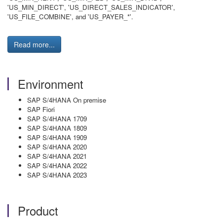
'US_MIN_DIRECT', 'US_DIRECT_SALES_INDICATOR',
'US_FILE_COMBINE', and 'US_PAYER_*'.
Read more...
Environment
SAP S/4HANA On premise
SAP Fiori
SAP S/4HANA 1709
SAP S/4HANA 1809
SAP S/4HANA 1909
SAP S/4HANA 2020
SAP S/4HANA 2021
SAP S/4HANA 2022
SAP S/4HANA 2023
Product