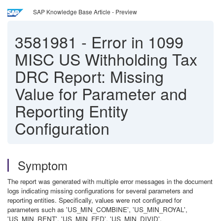
SAP Knowledge Base Article - Preview
3581981
-
Error in 1099
MISC US Withholding Tax
DRC Report: Missing
Value for Parameter and
Reporting Entity
Configuration
Symptom
The report was generated with multiple error messages in the document
logs indicating missing configurations for several parameters and
reporting entities. Specifically, values were not configured for
parameters such as 'US_MIN_COMBINE', 'US_MIN_ROYAL',
'US_MIN_RENT', 'US_MIN_FED', 'US_MIN_DIVID',