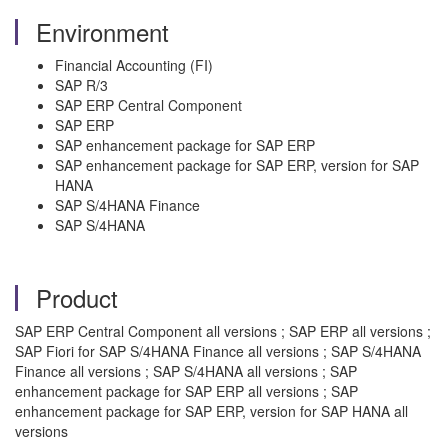
Environment
Financial Accounting (FI)
SAP R/3
SAP ERP Central Component
SAP ERP
SAP enhancement package for SAP ERP
SAP enhancement package for SAP ERP, version for SAP
HANA
SAP S/4HANA Finance
SAP S/4HANA
Product
SAP ERP Central Component all versions ; SAP ERP all versions ;
SAP Fiori for SAP S/4HANA Finance all versions ; SAP S/4HANA
Finance all versions ; SAP S/4HANA all versions ; SAP
enhancement package for SAP ERP all versions ; SAP
enhancement package for SAP ERP, version for SAP HANA all
versions