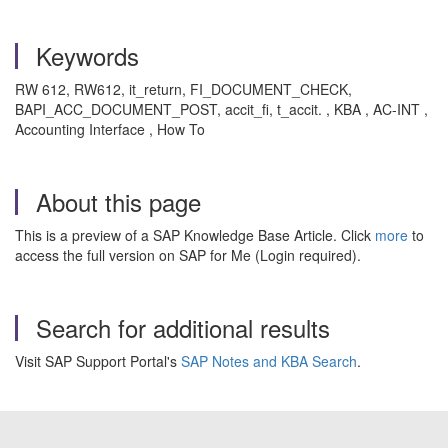
Keywords
RW 612, RW612, it_return, FI_DOCUMENT_CHECK,
BAPI_ACC_DOCUMENT_POST, accit_fi, t_accit. , KBA , AC-INT ,
Accounting Interface , How To
About this page
This is a preview of a SAP Knowledge Base Article. Click
more
to
access the full version on SAP for Me (Login required).
Search for additional results
Visit SAP Support Portal's
SAP Notes and KBA Search
.