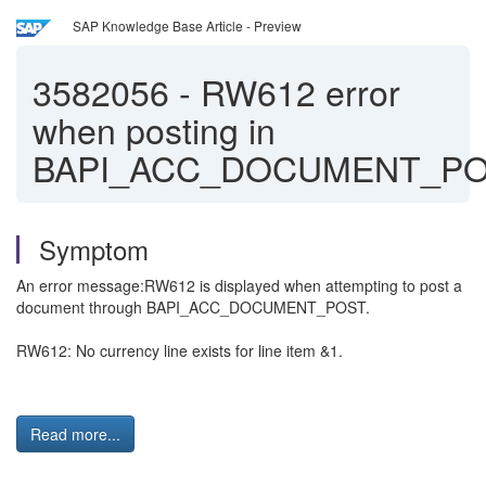
SAP Knowledge Base Article - Preview
3582056
-
RW612 error
when posting in
BAPI_ACC_DOCUMENT_P
Symptom
An error message:RW612 is displayed when attempting to post a
document through BAPI_ACC_DOCUMENT_POST.
RW612: No currency line exists for line item &1.
Read more...