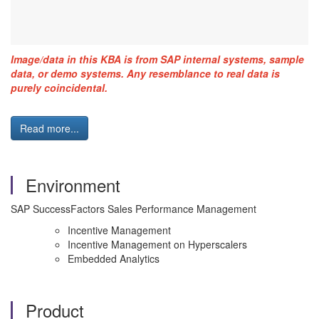
Image/data in this KBA is from SAP internal systems, sample
data, or demo systems. Any resemblance to real data is
purely coincidental.
Read more...
Environment
SAP SuccessFactors Sales Performance Management
Incentive Management
Incentive Management on Hyperscalers
Embedded Analytics
Product