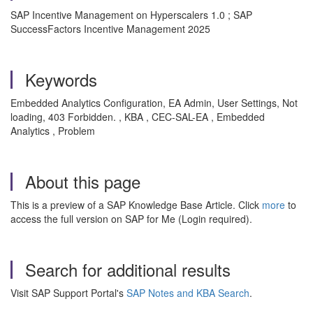
SAP Incentive Management on Hyperscalers 1.0 ; SAP
SuccessFactors Incentive Management 2025
Keywords
Embedded Analytics Configuration, EA Admin, User Settings, Not
loading, 403 Forbidden. , KBA , CEC-SAL-EA , Embedded
Analytics , Problem
About this page
This is a preview of a SAP Knowledge Base Article. Click
more
to
access the full version on SAP for Me (Login required).
Search for additional results
Visit SAP Support Portal's
SAP Notes and KBA Search
.