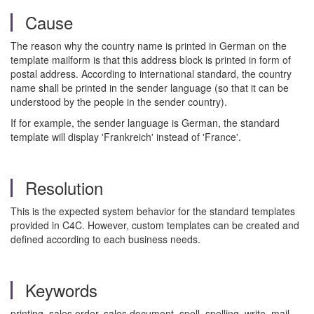
Cause
The reason why the country name is printed in German on the
template mailform is that this address block is printed in form of
postal address. According to international standard, the country
name shall be printed in the sender language (so that it can be
understood by the people in the sender country).
If for example, the sender language is German, the standard
template will display 'Frankreich' instead of 'France'.
Resolution
This is the expected system behavior for the standard templates
provided in C4C. However, custom templates can be created and
defined according to each business needs.
Keywords
printing, sales order, sales document, spell, spelling, write, mail