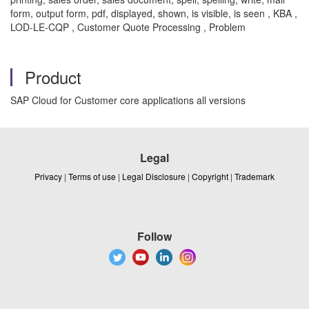
form, output form, pdf, displayed, shown, is visible, is seen , KBA ,
LOD-LE-CQP , Customer Quote Processing , Problem
Product
SAP Cloud for Customer core applications all versions
Legal
Privacy
|
Terms of use
|
Legal Disclosure
|
Copyright
|
Trademark
Follow