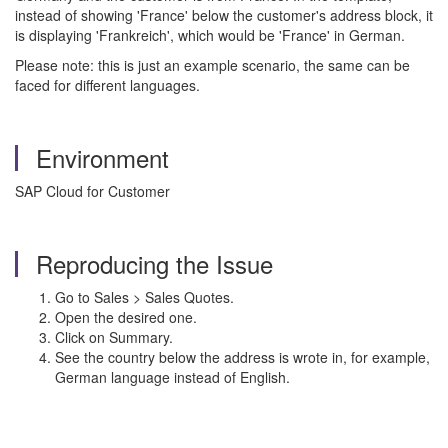
instead of showing 'France' below the customer's address block, it
is displaying 'Frankreich', which would be 'France' in German.
Please note: this is just an example scenario, the same can be
faced for different languages.
Environment
SAP Cloud for Customer
Reproducing the Issue
Go to Sales > Sales Quotes.
Open the desired one.
Click on Summary.
See the country below the address is wrote in, for example,
German language instead of English.