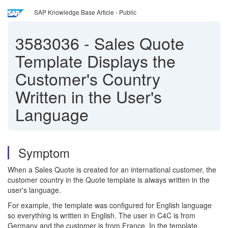
SAP Knowledge Base Article - Public
3583036
-
Sales Quote
Template Displays the
Customer's Country
Written in the User's
Language
Symptom
When a Sales Quote is created for an international customer, the
customer country in the Quote template is always written in the
user's language.
For example, the template was configured for English language
so everything is written in English. The user in C4C is from
Germany and the customer is from France. In the template,