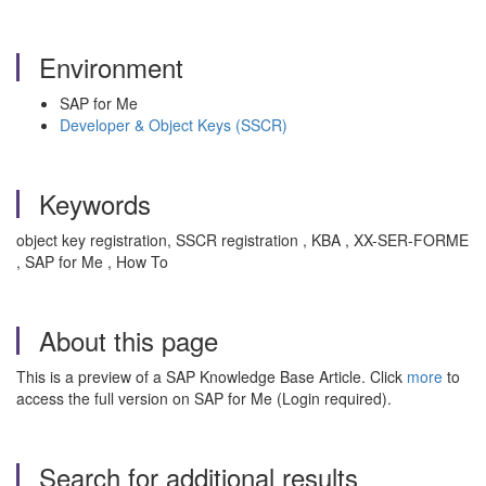
Environment
SAP for Me
Developer & Object Keys (SSCR)
Keywords
object key registration, SSCR registration , KBA , XX-SER-FORME
, SAP for Me , How To
About this page
This is a preview of a SAP Knowledge Base Article. Click
more
to
access the full version on SAP for Me (Login required).
Search for additional results