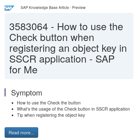
SAP Knowledge Base Article - Preview
3583064
-
How to use the
Check button when
registering an object key in
SSCR application - SAP
for Me
Symptom
How to use the Check the button
What's the usage of the Check button in SSCR application
Tip when registering the object key
Read more...