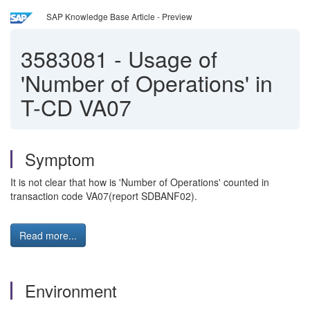
SAP Knowledge Base Article - Preview
3583081
-
Usage of
'Number of Operations' in
T-CD VA07
Symptom
It is not clear that how is 'Number of Operations' counted in
transaction code VA07(report SDBANF02).
Read more...
Environment