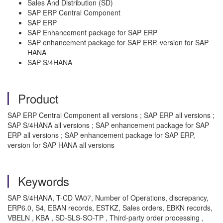
Sales And Distribution (SD)
SAP ERP Central Component
SAP ERP
SAP Enhancement package for SAP ERP
SAP enhancement package for SAP ERP, version for SAP
HANA
SAP S/4HANA
Product
SAP ERP Central Component all versions ; SAP ERP all versions ;
SAP S/4HANA all versions ; SAP enhancement package for SAP
ERP all versions ; SAP enhancement package for SAP ERP,
version for SAP HANA all versions
Keywords
SAP S/4HANA, T-CD VA07, Number of Operations, discrepancy,
ERP6.0, S4, EBAN records, ESTKZ, Sales orders, EBKN records,
VBELN , KBA , SD-SLS-SO-TP , Third-party order processing ,