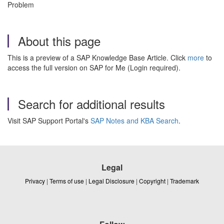
Problem
About this page
This is a preview of a SAP Knowledge Base Article. Click
more
to
access the full version on SAP for Me (Login required).
Search for additional results
Visit SAP Support Portal's
SAP Notes and KBA Search
.
Legal
Privacy
|
Terms of use
|
Legal Disclosure
|
Copyright
|
Trademark