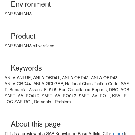
Environment
SAP S/4HANA
Product
SAP S/4HANA all versions
Keywords
ANLA-ANLUE, ANLA-ORD41, ANLA-ORD42, ANLA-ORD43,
ANLA-ORD44, ANLA-GDLGRP, National Classification Code, SAF-
T, Romania, Assets,
F1515, Run Compliance Reports, DRC, ACR,
SAFT_AA_RO016, SAFT_AA_RO017, SAFT_AA_RO.
, KBA , FI-
LOC-SAF-RO , Romania , Problem
About this page
This is a preview of a SAP Knowledge Base Article. Click
more
to