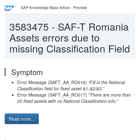
SAP Knowledge Base Article - Preview
3583475
-
SAF-T Romania
Assets errors due to
missing Classification Field
Symptom
Error Message (SAFT_AA_RO016)
"Fill in the National
Classification field for fixed asset &1-&2/&3."
Error Message (SAFT_AA_RO017)
"There are more than
20 fixed assets with no National Classification info
."
Read more...