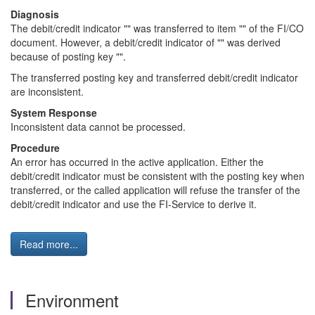
Diagnosis
The debit/credit indicator "" was transferred to item "" of the FI/CO
document. However, a debit/credit indicator of "" was derived
because of posting key "".
The transferred posting key and transferred debit/credit indicator
are inconsistent.
System Response
Inconsistent data cannot be processed.
Procedure
An error has occurred in the active application. Either the
debit/credit indicator must be consistent with the posting key when
transferred, or the called application will refuse the transfer of the
debit/credit indicator and use the FI-Service to derive it.
Read more...
Environment