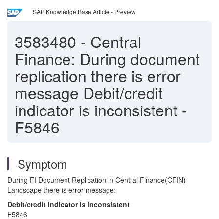
SAP Knowledge Base Article - Preview
3583480
-
Central
Finance: During document
replication there is error
message Debit/credit
indicator is inconsistent -
F5846
Symptom
During FI Document Replication in Central Finance(CFIN)
Landscape there is error message:
Debit/credit indicator is inconsistent
F5846