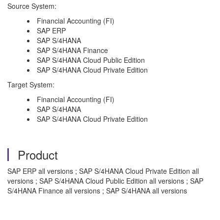
Source System:
Financial Accounting (FI)
SAP ERP
SAP S/4HANA
SAP S/4HANA Finance
SAP S/4HANA Cloud Public Edition
SAP S/4HANA Cloud Private Edition
Target System:
Financial Accounting (FI)
SAP S/4HANA
SAP S/4HANA Cloud Private Edition
Product
SAP ERP all versions ; SAP S/4HANA Cloud Private Edition all
versions ; SAP S/4HANA Cloud Public Edition all versions ; SAP
S/4HANA Finance all versions ; SAP S/4HANA all versions