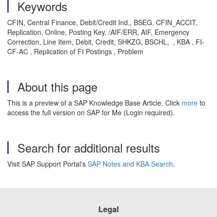
Keywords
CFIN, Central Finance, Debit/Credit Ind., BSEG, CFIN_ACCIT,
Replication, Online, Posting Key, /AIF/ERR, AIF, Emergency
Correction, Line Item, Debit, Credit, SHKZG, BSCHL, , KBA , FI-
CF-AC , Replication of FI Postings , Problem
About this page
This is a preview of a SAP Knowledge Base Article. Click
more
to
access the full version on SAP for Me (Login required).
Search for additional results
Visit SAP Support Portal's
SAP Notes and KBA Search
.
Legal