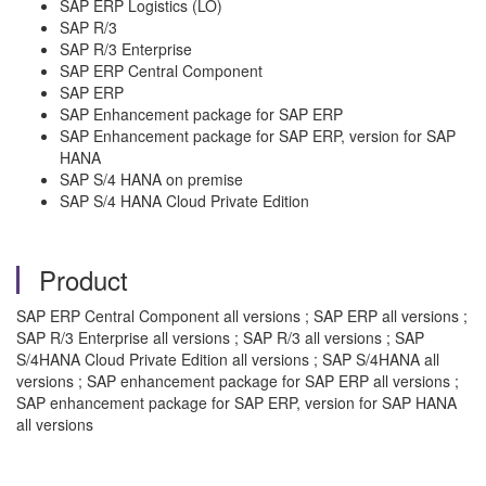
SAP ERP Logistics (LO)
SAP R/3
SAP R/3 Enterprise
SAP ERP Central Component
SAP ERP
SAP Enhancement package for SAP ERP
SAP Enhancement package for SAP ERP, version for SAP
HANA
SAP S/4 HANA on premise
SAP S/4 HANA Cloud Private Edition
Product
SAP ERP Central Component all versions ; SAP ERP all versions ;
SAP R/3 Enterprise all versions ; SAP R/3 all versions ; SAP
S/4HANA Cloud Private Edition all versions ; SAP S/4HANA all
versions ; SAP enhancement package for SAP ERP all versions ;
SAP enhancement package for SAP ERP, version for SAP HANA
all versions