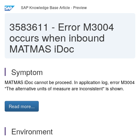
SAP Knowledge Base Article - Preview
3583611
-
Error M3004
occurs when inbound
MATMAS iDoc
Symptom
MATMAS iDoc cannot be proceed. In application log, error M3004
"The alternative units of measure are inconsistent" is shown.
Read more...
Environment