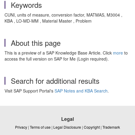
Keywords
CUNI, units of measure, conversion factor, MATMAS, M3004 ,
KBA , LO-MD-MM , Material Master , Problem
About this page
This is a preview of a SAP Knowledge Base Article. Click
more
to
access the full version on SAP for Me (Login required).
Search for additional results
Visit SAP Support Portal's
SAP Notes and KBA Search
.
Legal
Privacy
|
Terms of use
|
Legal Disclosure
|
Copyright
|
Trademark