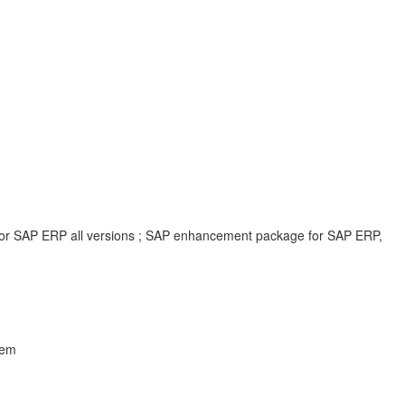
 for SAP ERP all versions ; SAP enhancement package for SAP ERP,
lem