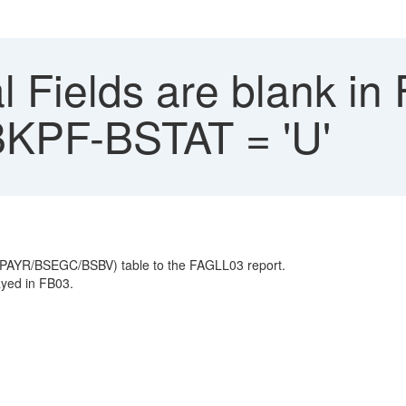
 Fields are blank in
BKPF-BSTAT = 'U'
PAYR/BSEGC/BSBV) table to the FAGLL03 report.
ayed in FB03.