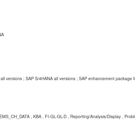
NA
e all versions ; SAP S/4HANA all versions ; SAP enhancement package
MS_CH_DATA , KBA , FI-GL-GL-D , Reporting/Analysis/Display , Prob