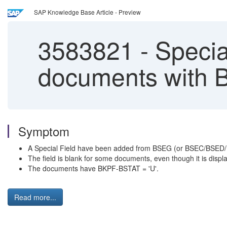
SAP Knowledge Base Article - Preview
3583821
-
Special
documents with 
Symptom
A Special Field have been added from BSEG (or BSEC/BSED/
The field is blank for some documents, even though it is displ
The documents have BKPF-BSTAT = 'U'.
Read more...