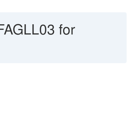
 FAGLL03 for