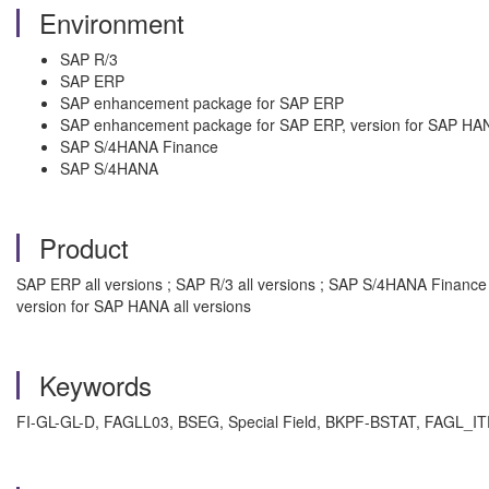
Environment
SAP R/3
SAP ERP
SAP enhancement package for SAP ERP
SAP enhancement package for SAP ERP, version for SAP HA
SAP S/4HANA Finance
SAP S/4HANA
Product
SAP ERP all versions ; SAP R/3 all versions ; SAP S/4HANA Financ
version for SAP HANA all versions
Keywords
FI-GL-GL-D, FAGLL03, BSEG, Special Field, BKPF-BSTAT, FAGL_ITE