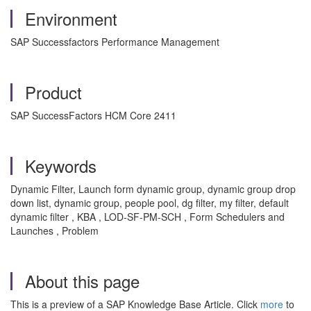
Environment
SAP Successfactors Performance Management
Product
SAP SuccessFactors HCM Core 2411
Keywords
Dynamic Filter, Launch form dynamic group, dynamic group drop
down list, dynamic group, people pool, dg filter, my filter, default
dynamic filter , KBA , LOD-SF-PM-SCH , Form Schedulers and
Launches , Problem
About this page
This is a preview of a SAP Knowledge Base Article. Click
more
to