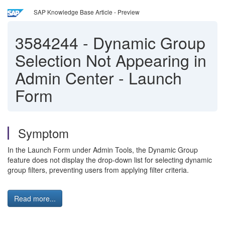
SAP Knowledge Base Article - Preview
3584244
-
Dynamic Group
Selection Not Appearing in
Admin Center - Launch
Form
Symptom
In the Launch Form under Admin Tools, the Dynamic Group
feature does not display the drop-down list for selecting dynamic
group filters, preventing users from applying filter criteria.
Read more...