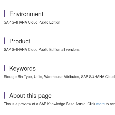
Environment
SAP S/4HANA Cloud Public Edition
Product
SAP S/4HANA Cloud Public Edition all versions
Keywords
Storage Bin Type, Units, Warehouse Attributes, SAP S/4HANA Cloud
About this page
This is a preview of a SAP Knowledge Base Article. Click
more
to acc