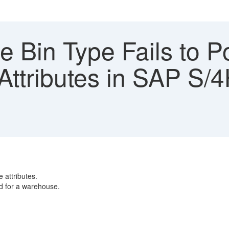
 Bin Type Fails to P
Attributes in SAP S
 attributes.
d for a warehouse.