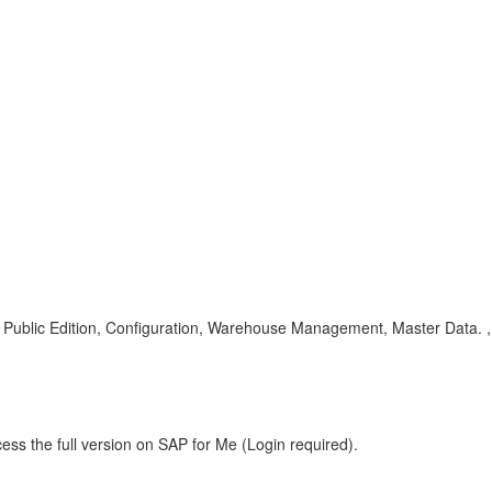
 Public Edition, Configuration, Warehouse Management, Master Data.
ess the full version on SAP for Me (Login required).