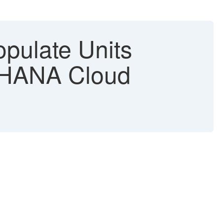
opulate Units
/4HANA Cloud