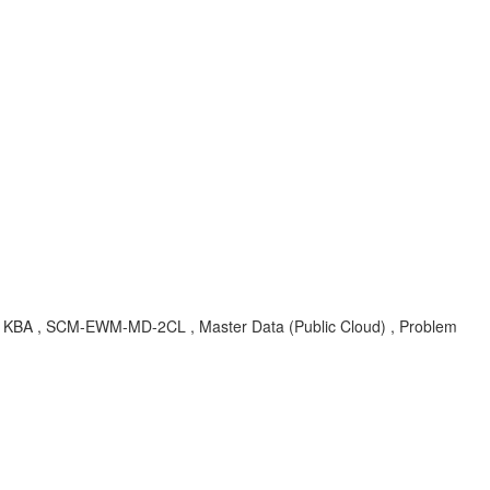
 , KBA , SCM-EWM-MD-2CL , Master Data (Public Cloud) , Problem