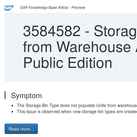
SAP Knowledge Base Article - Preview
3584582
-
Storage
from Warehouse 
Public Edition
Symptom
The Storage Bin Type does not populate Units from warehouse
This issue is observed when new storage bin types are create
Read more...