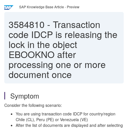
SAP Knowledge Base Article - Preview
3584810
-
Transaction
code IDCP is releasing the
lock in the object
EBOOKNO after
processing one or more
document once
Symptom
Consider the following scenario:
You are using transaction code IDCP for country/region
Chile (CL), Peru (PE) or Venezuela (VE)
After the list of documents are displayed and after selecting