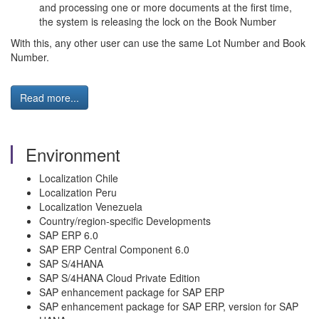
and processing one or more documents at the first time,
the system is releasing the lock on the Book Number
With this, any other user can use the same Lot Number and Book
Number.
Read more...
Environment
Localization Chile
Localization Peru
Localization Venezuela
Country/region-specific Developments
SAP ERP 6.0
SAP ERP Central Component 6.0
SAP S/4HANA
SAP S/4HANA Cloud Private Edition
SAP enhancement package for SAP ERP
SAP enhancement package for SAP ERP, version for SAP