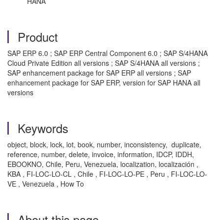
HANA
Product
SAP ERP 6.0 ; SAP ERP Central Component 6.0 ; SAP S/4HANA
Cloud Private Edition all versions ; SAP S/4HANA all versions ;
SAP enhancement package for SAP ERP all versions ; SAP
enhancement package for SAP ERP, version for SAP HANA all
versions
Keywords
object, block, lock, lot, book, number, inconsistency, duplicate,
reference, number, delete, invoice, information, IDCP, IDDH,
EBOOKNO, Chile, Peru, Venezuela, localization, localización ,
KBA , FI-LOC-LO-CL , Chile , FI-LOC-LO-PE , Peru , FI-LOC-LO-
VE , Venezuela , How To
About this page