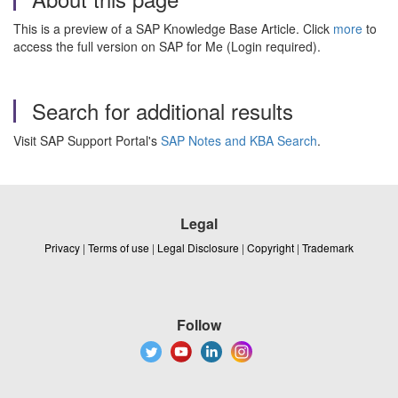
This is a preview of a SAP Knowledge Base Article. Click
more
to
access the full version on SAP for Me (Login required).
Search for additional results
Visit SAP Support Portal's
SAP Notes and KBA Search
.
Legal
Privacy
|
Terms of use
|
Legal Disclosure
|
Copyright
|
Trademark
Follow