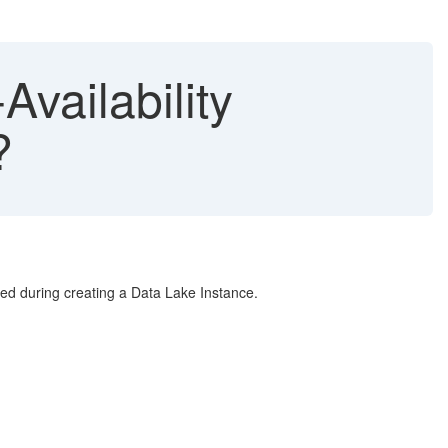
vailability
?
bled during creating a Data Lake Instance.