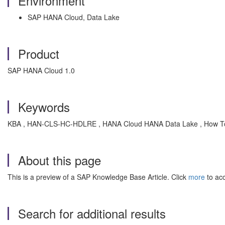
Environment
SAP HANA Cloud, Data Lake
Product
SAP HANA Cloud 1.0
Keywords
KBA , HAN-CLS-HC-HDLRE , HANA Cloud HANA Data Lake , How T
About this page
This is a preview of a SAP Knowledge Base Article. Click
more
to acc
Search for additional results