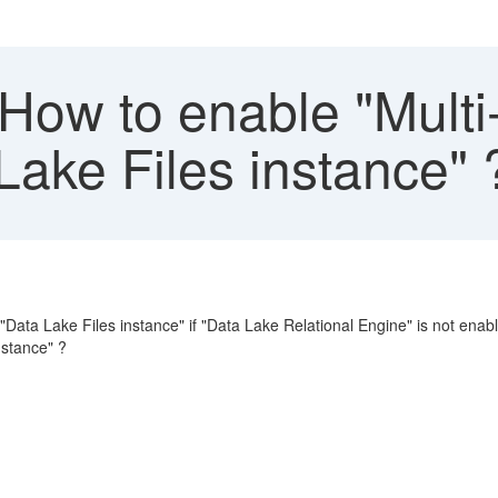
ow to enable "Multi-A
Lake Files instance" 
r "Data Lake Files instance" if "Data Lake Relational Engine" is not ena
nstance" ?