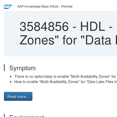
SAP Knowledge Base Article - Preview
3584856
-
HDL - H
Zones" for "Data 
Symptom
There is no option/step to enable "Multi-Availability Zones" fo
How to enable "Multi-Availability Zones" for "Data Lake Files i
Read more...