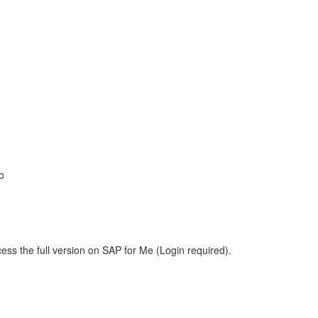
o
ess the full version on SAP for Me (Login required).