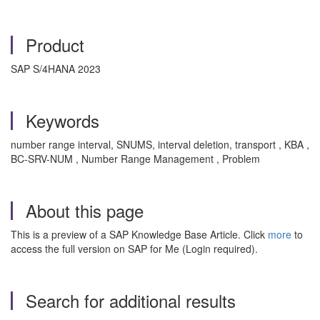
Product
SAP S/4HANA 2023
Keywords
number range interval, SNUMS, interval deletion, transport , KBA ,
BC-SRV-NUM , Number Range Management , Problem
About this page
This is a preview of a SAP Knowledge Base Article. Click
more
to
access the full version on SAP for Me (Login required).
Search for additional results