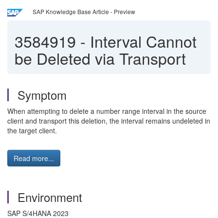
SAP Knowledge Base Article - Preview
3584919
-
Interval Cannot
be Deleted via Transport
Symptom
When attempting to delete a number range interval in the source
client and transport this deletion, the interval remains undeleted in
the target client.
Read more...
Environment
SAP S/4HANA 2023