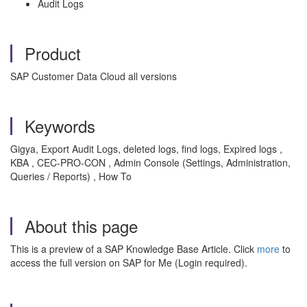
Audit Logs
Product
SAP Customer Data Cloud all versions
Keywords
Gigya, Export Audit Logs, deleted logs, find logs, Expired logs ,
KBA , CEC-PRO-CON , Admin Console (Settings, Administration,
Queries / Reports) , How To
About this page
This is a preview of a SAP Knowledge Base Article. Click
more
to
access the full version on SAP for Me (Login required).