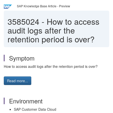
SAP Knowledge Base Article - Preview
3585024
-
How to access
audit logs after the
retention period is over?
Symptom
How to access audit logs after the retention period is over?
Read more...
Environment
SAP Customer Data Cloud