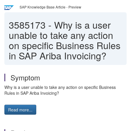
SAP Knowledge Base Article - Preview
3585173
-
Why is a user
unable to take any action
on specific Business Rules
in SAP Ariba Invoicing?
Symptom
Why is a user unable to take any action on specific Business
Rules in SAP Ariba Invoicing?
Read more...