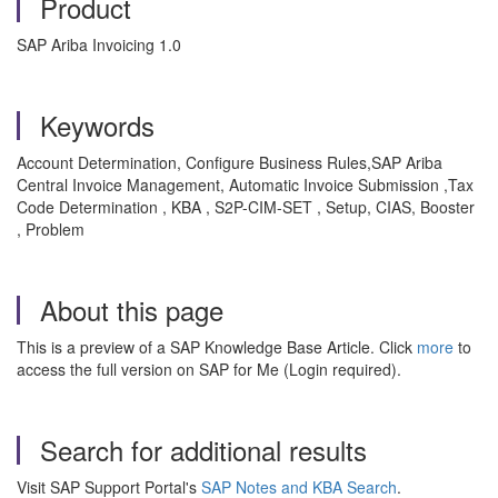
Product
SAP Ariba Invoicing 1.0
Keywords
Account Determination, Configure Business Rules,SAP Ariba
Central Invoice Management, Automatic Invoice Submission ,Tax
Code Determination , KBA , S2P-CIM-SET , Setup, CIAS, Booster
, Problem
About this page
This is a preview of a SAP Knowledge Base Article. Click
more
to
access the full version on SAP for Me (Login required).
Search for additional results
Visit SAP Support Portal's
SAP Notes and KBA Search
.