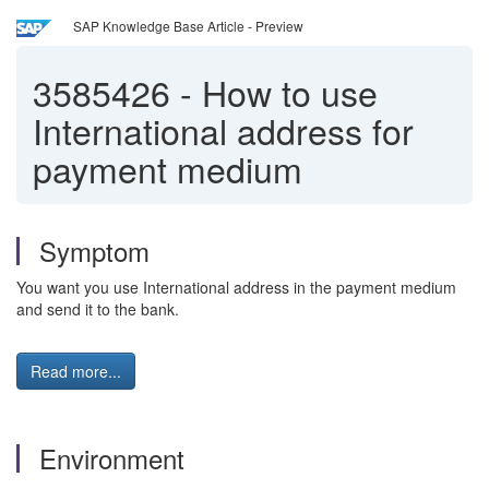
SAP Knowledge Base Article - Preview
3585426
-
How to use
International address for
payment medium
Symptom
You want you use International address in the payment medium
and send it to the bank.
Read more...
Environment