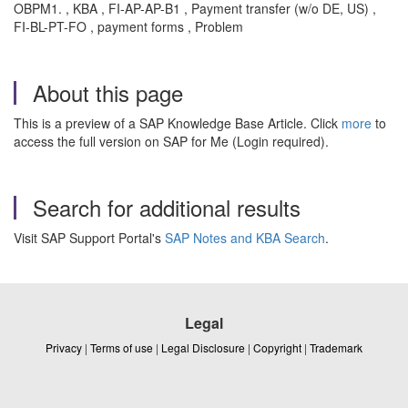
OBPM1. , KBA , FI-AP-AP-B1 , Payment transfer (w/o DE, US) ,
FI-BL-PT-FO , payment forms , Problem
About this page
This is a preview of a SAP Knowledge Base Article. Click
more
to
access the full version on SAP for Me (Login required).
Search for additional results
Visit SAP Support Portal's
SAP Notes and KBA Search
.
Legal
Privacy
|
Terms of use
|
Legal Disclosure
|
Copyright
|
Trademark