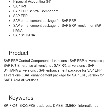
Financial Accounting (FI)
SAP R/3​
​SAP ERP Central Component​
SAP ERP​
SAP enhancement package for SAP ERP​
SAP enhancement package for SAP ERP, version for SAP
HANA​
SAP S/4HANA
Product
SAP ERP Central Component all versions ; SAP ERP all versions ;
SAP R/3 Enterprise all versions ; SAP R/3 all versions ; SAP
S/4HANA all versions ; SAP enhancement package for SAP ERP
all versions ; SAP enhancement package for SAP ERP, version for
SAP HANA all versions
Keywords
BP, FK03, SK02,FK01, address, DMEE, DMEEX, international,