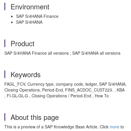
Environment
SAP S/4HANA Finance
SAP S/4HANA
Product
SAP S/4HANA Finance all versions ; SAP S/4HANA all versions
Keywords
FAGL_FCV, Currency type, company code, ledger, SAP S/4HANA,
Closing Operations, Period-End, FINS_ACDOC_CUST223. , KBA
, FI-GL-GL-G , Closing Operations / Period-End , How To
About this page
This is a preview of a SAP Knowledge Base Article. Click
more
to