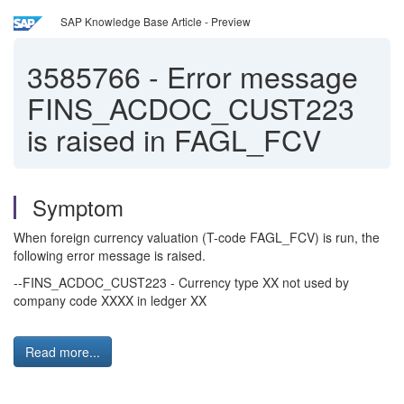
SAP Knowledge Base Article - Preview
3585766
-
Error message
FINS_ACDOC_CUST223
is raised in FAGL_FCV
Symptom
When foreign currency valuation (T-code FAGL_FCV) is run, the
following error message is raised.
--FINS_ACDOC_CUST223 - Currency type XX not used by
company code XXXX in ledger XX
Read more...