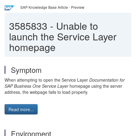
SAP Knowledge Base Article - Preview
3585833
-
Unable to
launch the Service Layer
homepage
Symptom
When attempting to open the
Service Layer
Documentation for
SAP Business One Service Layer
homepage using the server
address, the webpage fails to load properly.
Read more...
Environment