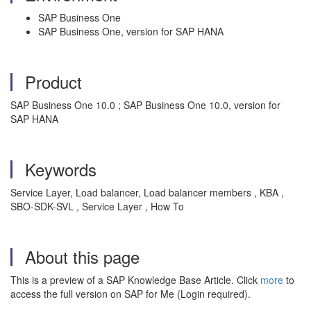
SAP Business One
SAP Business One, version for SAP HANA
Product
SAP Business One 10.0 ; SAP Business One 10.0, version for
SAP HANA
Keywords
Service Layer, Load balancer, Load balancer members , KBA ,
SBO-SDK-SVL , Service Layer , How To
About this page
This is a preview of a SAP Knowledge Base Article. Click
more
to
access the full version on SAP for Me (Login required).