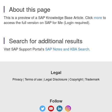
About this page
This is a preview of a SAP Knowledge Base Article. Click
more
to
access the full version on SAP for Me (Login required).
Search for additional results
Visit SAP Support Portal's
SAP Notes and KBA Search
.
Legal
Privacy
|
Terms of use
|
Legal Disclosure
|
Copyright
|
Trademark
Follow