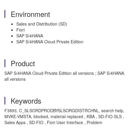
Environment
Sales and Distribution (SD)
Fiori
SAP S/4HANA
SAP S/4HANA Cloud Private Edition
Product
SAP S/4HANA Cloud Private Edition all versions ; SAP S/4HANA
all versions
Keywords
F3893, C_SLSORDPRODBYSLSORGDISTRCHNL, search help,
MVKE-VMSTA, blocked, material replaced , KBA , SD-FIO-SLS ,
Sales Apps , SD-FIO , Fiori User Interface , Problem