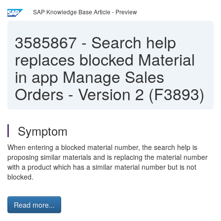
SAP Knowledge Base Article - Preview
3585867
-
Search help
replaces blocked Material
in app Manage Sales
Orders - Version 2 (F3893)
Symptom
When entering a blocked material number, the search help is
proposing similar materials and is replacing the material number
with a product which has a similar material number but is not
blocked.
Read more...