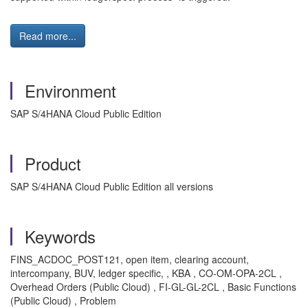
Read more...
Environment
SAP S/4HANA Cloud Public Edition
Product
SAP S/4HANA Cloud Public Edition all versions
Keywords
FINS_ACDOC_POST121, open item, clearing account,
intercompany, BUV, ledger specific, , KBA , CO-OM-OPA-2CL ,
Overhead Orders (Public Cloud) , FI-GL-GL-2CL , Basic Functions
(Public Cloud) , Problem