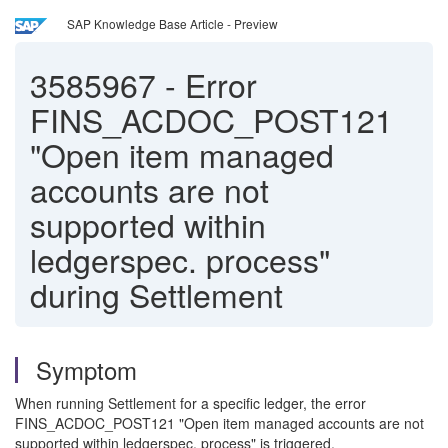
SAP Knowledge Base Article - Preview
3585967
-
Error
FINS_ACDOC_POST121
"Open item managed
accounts are not
supported within
ledgerspec. process"
during Settlement
Symptom
When running Settlement for a specific ledger, the error
FINS_ACDOC_POST121 "Open item managed accounts are not
supported within ledgerspec. process" is triggered.