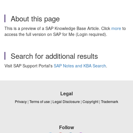
About this page
This is a preview of a SAP Knowledge Base Article. Click
more
to
access the full version on SAP for Me (Login required).
Search for additional results
Visit SAP Support Portal's
SAP Notes and KBA Search
.
Legal
Privacy
|
Terms of use
|
Legal Disclosure
|
Copyright
|
Trademark
Follow