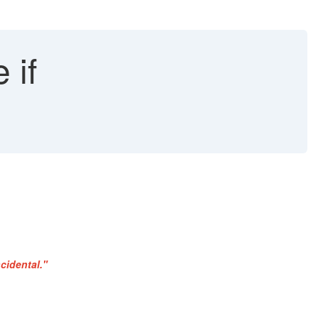
 if
cidental."