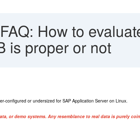
FAQ: How to evaluate
 is proper or not
er-configured or undersized for SAP Application Server on Linux.
ata, or demo systems. Any resemblance to real data is purely coin