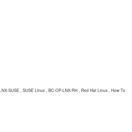
OP-LNX-SUSE , SUSE Linux , BC-OP-LNX-RH , Red Hat Linux , How To