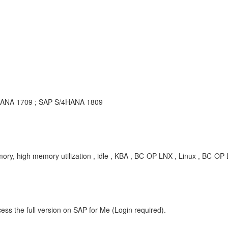
4HANA 1709 ; SAP S/4HANA 1809
ry, high memory utilization , idle , KBA , BC-OP-LNX , Linux , BC-
ess the full version on SAP for Me (Login required).