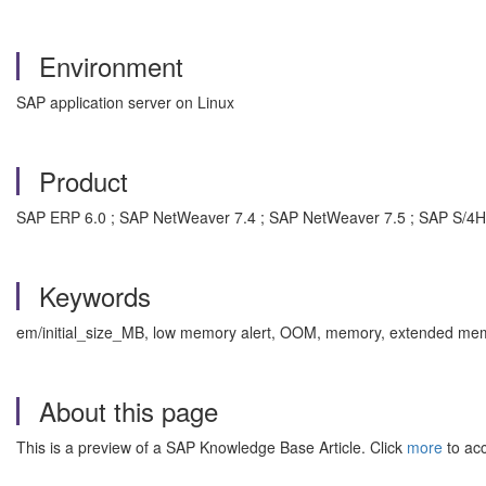
Environment
SAP application server on Linux
Product
SAP ERP 6.0 ; SAP NetWeaver 7.4 ; SAP NetWeaver 7.5 ; SAP S/
Keywords
em/initial_size_MB, low memory alert, OOM, memory, extended memo
About this page
This is a preview of a SAP Knowledge Base Article. Click
more
to acc