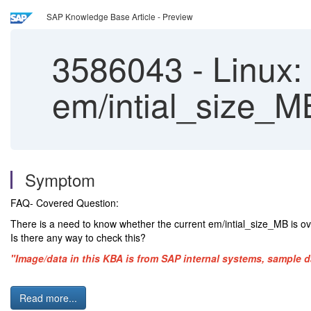
SAP Knowledge Base Article - Preview
3586043
-
Linux: 
em/intial_size_MB
Symptom
FAQ- Covered Question:
There is a need to know whether the current em/intial_size_MB is ov
Is there any way to check this?
"Image/data in this KBA is from SAP internal systems, sample d
Read more...