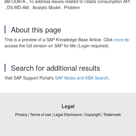
BB-ODATA , To address issues related to Odata consumption API
, DS-MD-AM , Analytic Model , Problem
About this page
This is a preview of a SAP Knowledge Base Article. Click
more
to
access the full version on SAP for Me (Login required).
Search for additional results
Visit SAP Support Portal's
SAP Notes and KBA Search
.
Legal
Privacy
|
Terms of use
|
Legal Disclosure
|
Copyright
|
Trademark