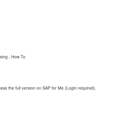
sing , How To
ess the full version on SAP for Me (Login required).