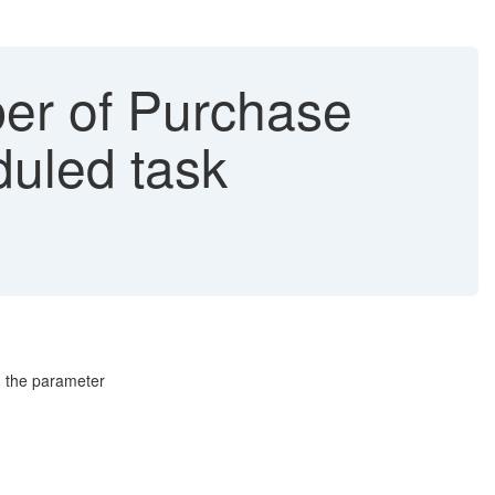
er of Purchase
duled task
g the parameter