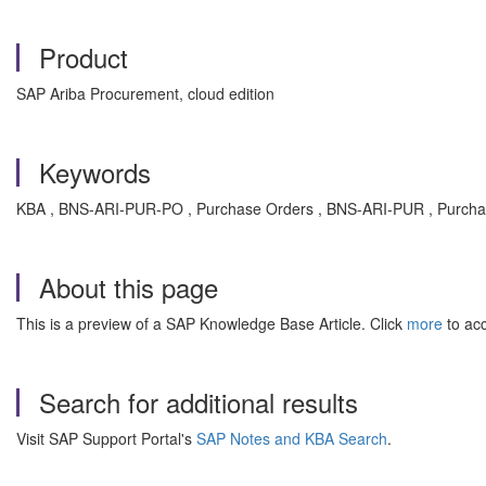
Product
SAP Ariba Procurement, cloud edition
Keywords
KBA , BNS-ARI-PUR-PO , Purchase Orders , BNS-ARI-PUR , Purcha
About this page
This is a preview of a SAP Knowledge Base Article. Click
more
to acc
Search for additional results
Visit SAP Support Portal's
SAP Notes and KBA Search
.