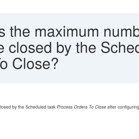
s the maximum numb
be closed by the Sche
To Close?
closed by the Scheduled task
Process Orders To Close
after configurin