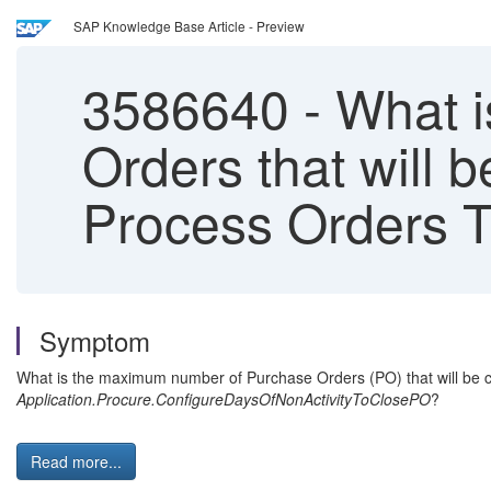
SAP Knowledge Base Article - Preview
3586640
-
What i
Orders that will 
Process Orders 
Symptom
What is the maximum number of Purchase Orders (PO) that will be 
Application.Procure.ConfigureDaysOfNonActivityToClosePO
?
Read more...