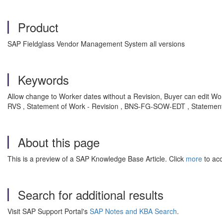
Product
SAP Fieldglass Vendor Management System all versions
Keywords
Allow change to Worker dates without a Revision, Buyer can edit Wor
RVS , Statement of Work - Revision , BNS-FG-SOW-EDT , Statement
About this page
This is a preview of a SAP Knowledge Base Article. Click
more
to acc
Search for additional results
Visit SAP Support Portal's
SAP Notes and KBA Search
.