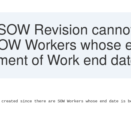
 SOW Revision cannot
SOW Workers whose e
ment of Work end da
 created since there are SOW Workers whose end date is b