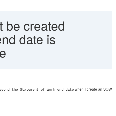
 be created
nd date is
te
when I create an SOW
eyond the Statement of Work end date