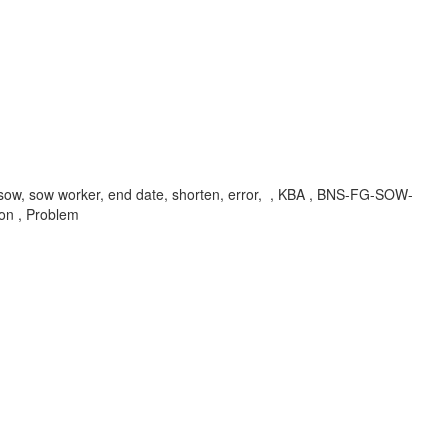
k, sow, sow worker, end date, shorten, error, , KBA , BNS-FG-SOW-
on , Problem