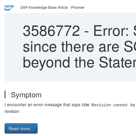
SAP Knowledge Base Article - Preview
3586772
-
Error:
since there are 
beyond the State
Symptom
I encounter an error message that says
SOW Revision cannot be
revision
Read more...