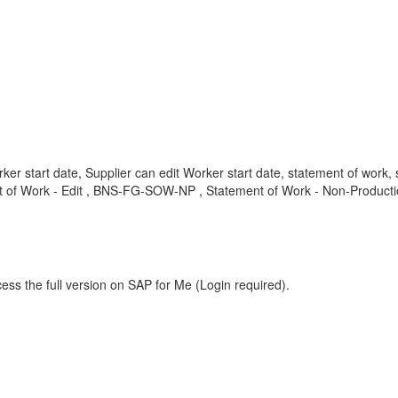
ker start date, Supplier can edit Worker start date, statement of wor
 of Work - Edit , BNS-FG-SOW-NP , Statement of Work - Non-Producti
ess the full version on SAP for Me (Login required).