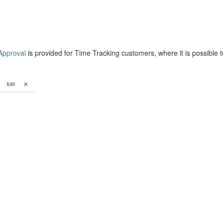
Approval
is provided for Time Tracking customers, where it is possible to