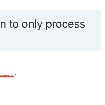
on to only process
cidental."