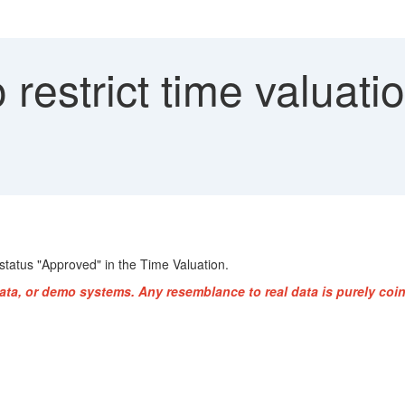
restrict time valuati
 status "Approved" in the Time Valuation.
ata, or demo systems. Any resemblance to real data is purely coin