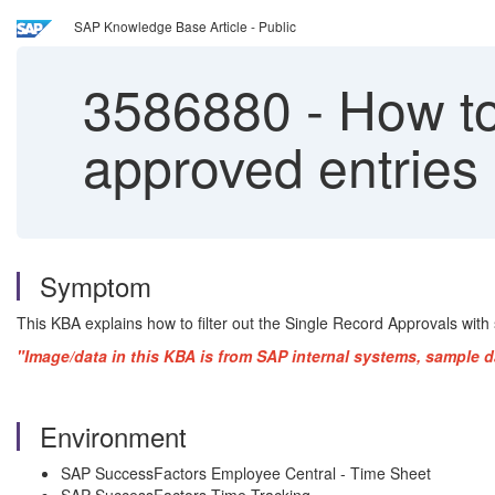
SAP Knowledge Base Article - Public
3586880
-
How to 
approved entries
Symptom
This KBA explains how to filter out the Single Record Approvals with
"Image/data in this KBA is from SAP internal systems, sample d
Environment
SAP SuccessFactors Employee Central - Time Sheet