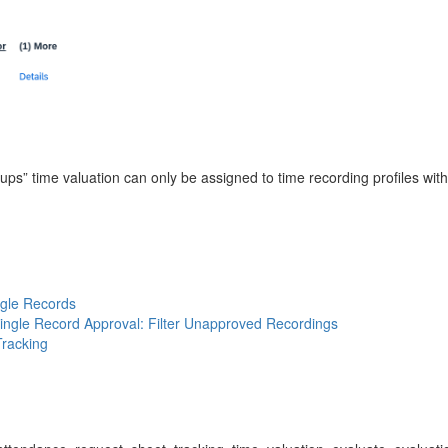
ups” time valuation can only be assigned to time recording profiles with 
ngle Records
Single Record Approval: Filter Unapproved Recordings
Tracking