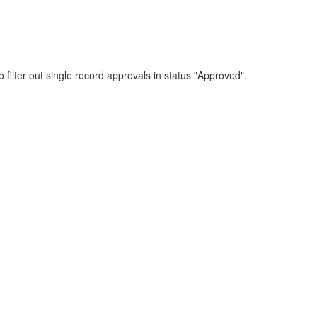
 filter out single record approvals in status "Approved".