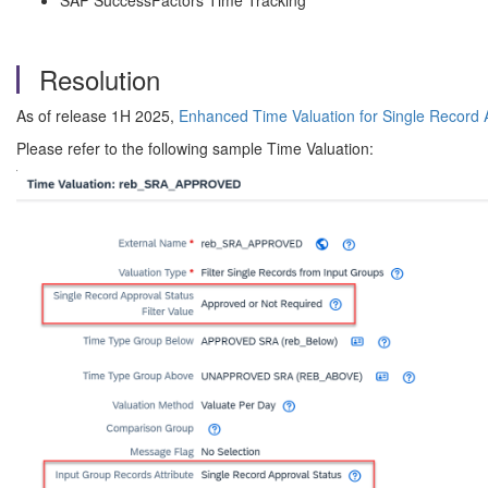
SAP SuccessFactors Time Tracking
Resolution
As of release 1H 2025,
Enhanced Time Valuation for Single Record 
Please refer to the following sample Time Valuation: