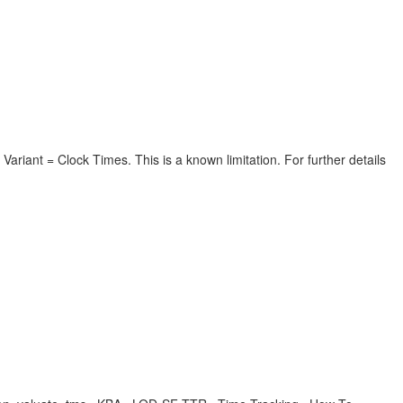
Variant = Clock Times. This is a known limitation. For further details