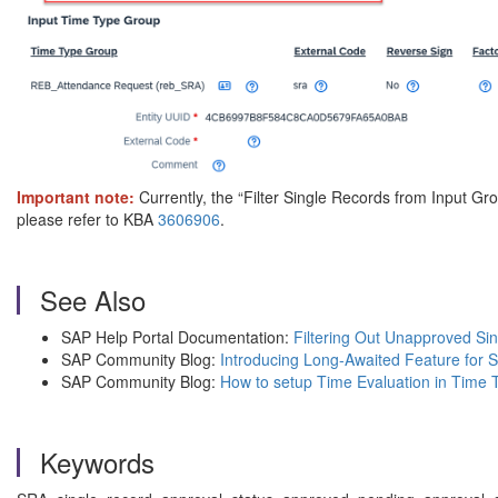
Important note:
Currently, the “Filter Single Records from Input Gro
please refer to KBA
3606906
.
See Also
SAP Help Portal Documentation:
Filtering Out Unapproved Si
SAP Community Blog:
Introducing Long-Awaited Feature for 
SAP Community Blog:
How to setup Time Evaluation in Time 
Keywords