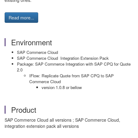
existing ones.
Read more...
Environment
SAP Commerce Cloud
SAP Commerce Cloud Integration Extension Pack
Package: SAP Commerce Integration with SAP CPQ for Quote
2.0
IFlow: Replicate Quote from SAP CPQ to SAP
Commerce Cloud
version 1.0.8 or bellow
Product
SAP Commerce Cloud all versions ; SAP Commerce Cloud,
integration extension pack all versions