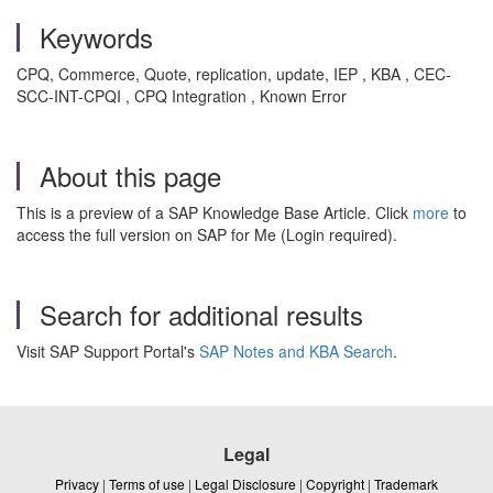
Keywords
CPQ, Commerce, Quote, replication, update, IEP , KBA , CEC-
SCC-INT-CPQI , CPQ Integration , Known Error
About this page
This is a preview of a SAP Knowledge Base Article. Click
more
to
access the full version on SAP for Me (Login required).
Search for additional results
Visit SAP Support Portal's
SAP Notes and KBA Search
.
Legal
Privacy
|
Terms of use
|
Legal Disclosure
|
Copyright
|
Trademark