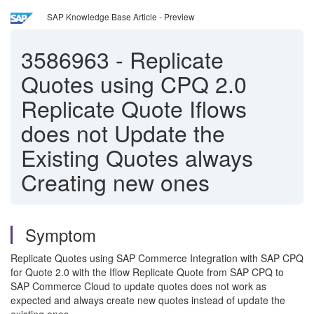
SAP Knowledge Base Article - Preview
3586963
-
Replicate
Quotes using CPQ 2.0
Replicate Quote Iflows
does not Update the
Existing Quotes always
Creating new ones
Symptom
Replicate Quotes using SAP Commerce Integration with SAP CPQ
for Quote 2.0 with the Iflow Replicate Quote from SAP CPQ to
SAP Commerce Cloud to update quotes does not work as
expected and always create new quotes instead of update the