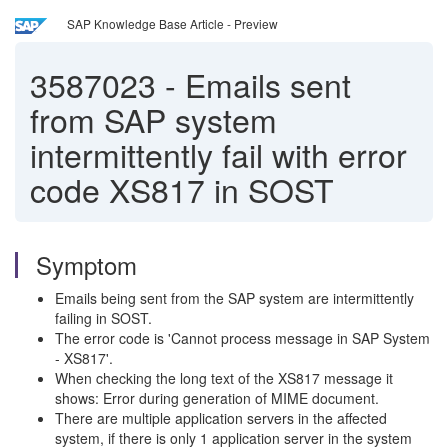
SAP Knowledge Base Article - Preview
3587023
-
Emails sent
from SAP system
intermittently fail with error
code XS817 in SOST
Symptom
Emails being sent from the SAP system are intermittently
failing in SOST.
The error code is 'Cannot process message in SAP System
- XS817'.
When checking the long text of the XS817 message it
shows: Error during generation of MIME document.
There are multiple application servers in the affected
system, if there is only 1 application server in the system