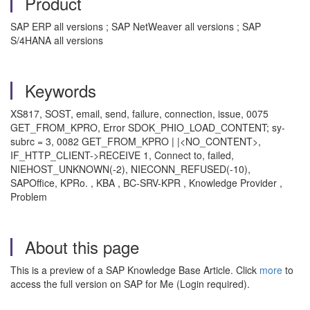
Product
SAP ERP all versions ; SAP NetWeaver all versions ; SAP
S/4HANA all versions
Keywords
XS817, SOST, email, send, failure, connection, issue, 0075
GET_FROM_KPRO, Error SDOK_PHIO_LOAD_CONTENT; sy-
subrc = 3, 0082 GET_FROM_KPRO | |<NO_CONTENT>,
IF_HTTP_CLIENT->RECEIVE 1, Connect to, failed,
NIEHOST_UNKNOWN(-2), NIECONN_REFUSED(-10),
SAPOffice, KPRo. , KBA , BC-SRV-KPR , Knowledge Provider ,
Problem
About this page
This is a preview of a SAP Knowledge Base Article. Click
more
to
access the full version on SAP for Me (Login required).