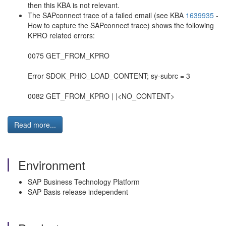
then this KBA is not relevant.
The SAPconnect trace of a failed email (see KBA
1639935
-
How to capture the SAPconnect trace) shows the following
KPRO related errors:
0075 GET_FROM_KPRO
Error SDOK_PHIO_LOAD_CONTENT; sy-subrc = 3
0082 GET_FROM_KPRO | |<NO_CONTENT>
Read more...
Environment
SAP Business Technology Platform
SAP Basis release independent