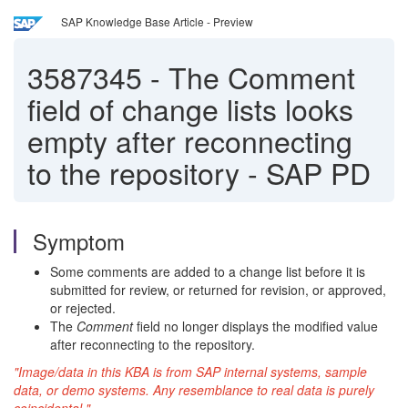
SAP Knowledge Base Article - Preview
3587345
-
The Comment
field of change lists looks
empty after reconnecting
to the repository - SAP PD
Symptom
Some comments are added to a change list before it is
submitted for review, or returned for revision, or approved,
or rejected.
The
Comment
field no longer displays the modified value
after reconnecting to the repository.
"Image/data in this KBA is from SAP internal systems, sample
data, or demo systems. Any resemblance to real data is purely