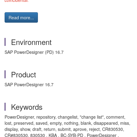
coincidental."
Read more...
Environment
SAP PowerDesigner (PD) 16.7
Product
SAP PowerDesigner 16.7
Keywords
PowerDesigner, repository, changelist, "change list", comment,
lost, preserved, saved, empty, nothing, blank, disappeared, miss,
display, show, draft, return, submit, aprove, reject, CR830530,
CR#830530, 830530 , KBA , BC-SYB-PD , PowerDesigner ,