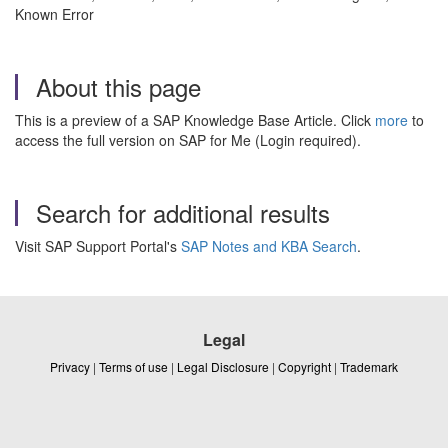
Known Error
About this page
This is a preview of a SAP Knowledge Base Article. Click
more
to
access the full version on SAP for Me (Login required).
Search for additional results
Visit SAP Support Portal's
SAP Notes and KBA Search
.
Legal
Privacy
|
Terms of use
|
Legal Disclosure
|
Copyright
|
Trademark