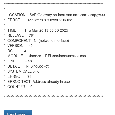
*****************************************************************************
*
* LOCATION SAP-Gateway on host nnn.nnn.com / sapgw00
* ERROR service '0.0.0.0:3302' in use
*
* TIME Thu Mar 20 13:55:50 2025
* RELEASE 781
* COMPONENT NI (network interface)
* VERSION 40
* RC -4
* MODULE /bas/781_REL/src/base/ni/nixxi.cpp
* LINE 3946
* DETAIL NiIBindSocket
* SYSTEM CALL bind
* ERRNO 98
* ERRNO TEXT Address already in use
* COUNTER 2
*
*****************************************************************************
Read more...