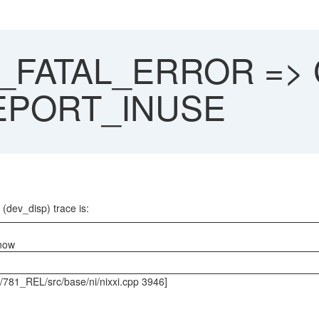
P_FATAL_ERROR => G
I_EPORT_INUSE
 (dev_disp) trace is:
 now
s/781_REL/src/base/ni/nixxi.cpp 3946]