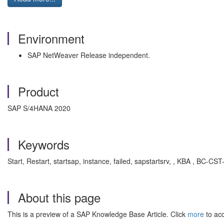
Environment
SAP NetWeaver Release independent.
Product
SAP S/4HANA 2020
Keywords
Start, Restart, startsap, instance, failed, sapstartsrv, , KBA , BC
About this page
This is a preview of a SAP Knowledge Base Article. Click
more
to acc