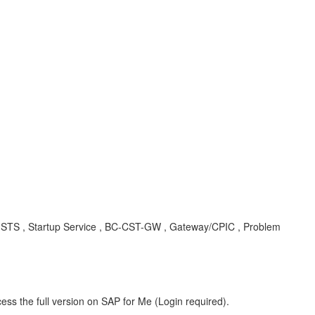
-CST-STS , Startup Service , BC-CST-GW , Gateway/CPIC , Problem
ess the full version on SAP for Me (Login required).