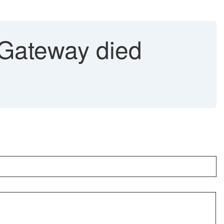
ateway died