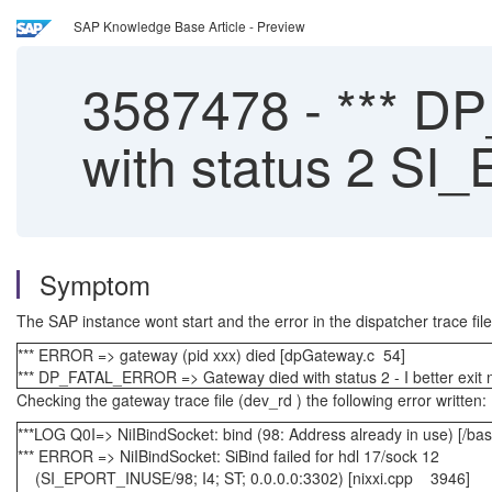
SAP Knowledge Base Article - Preview
3587478
-
*** D
with status 2 S
Symptom
The SAP instance wont start and the error in the dispatcher trace file
*** ERROR => gateway (pid xxx) died [dpGateway.c 54]
*** DP_FATAL_ERROR => Gateway died with status 2 - I better exit
Checking the gateway trace file (dev_rd ) the following error written:
***LOG Q0I=> NiIBindSocket: bind (98: Address already in use) [/ba
*** ERROR => NiIBindSocket: SiBind failed for hdl 17/sock 12
(SI_EPORT_INUSE/98; I4; ST; 0.0.0.0:3302) [nixxi.cpp 3946]