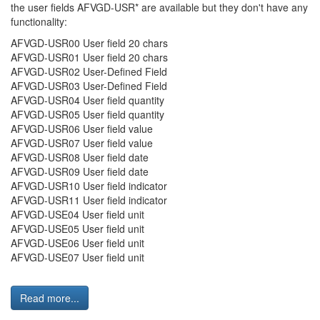
the user fields AFVGD-USR* are available but they don't have any
functionality:
AFVGD-USR00 User field 20 chars
AFVGD-USR01 User field 20 chars
AFVGD-USR02 User-Defined Field
AFVGD-USR03 User-Defined Field
AFVGD-USR04 User field quantity
AFVGD-USR05 User field quantity
AFVGD-USR06 User field value
AFVGD-USR07 User field value
AFVGD-USR08 User field date
AFVGD-USR09 User field date
AFVGD-USR10 User field indicator
AFVGD-USR11 User field indicator
AFVGD-USE04 User field unit
AFVGD-USE05 User field unit
AFVGD-USE06 User field unit
AFVGD-USE07 User field unit
Read more...