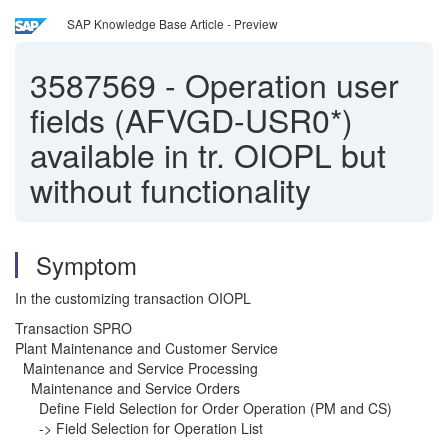
SAP Knowledge Base Article - Preview
3587569
-
Operation user
fields (AFVGD-USR0*)
available in tr. OIOPL but
without functionality
Symptom
In the customizing transaction OIOPL
Transaction SPRO
Plant Maintenance and Customer Service
Maintenance and Service Processing
Maintenance and Service Orders
Define Field Selection for Order Operation (PM and CS)
-> Field Selection for Operation List