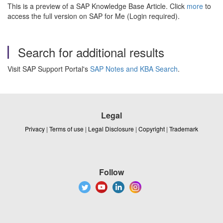
This is a preview of a SAP Knowledge Base Article. Click
more
to
access the full version on SAP for Me (Login required).
Search for additional results
Visit SAP Support Portal's
SAP Notes and KBA Search
.
Legal
Privacy
|
Terms of use
|
Legal Disclosure
|
Copyright
|
Trademark
Follow