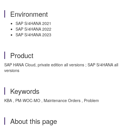
Environment
SAP S/4HANA 2021
SAP S/4HANA 2022
SAP S/4HANA 2023
Product
SAP HANA Cloud, private edition all versions ; SAP S/4HANA all
versions
Keywords
KBA , PM-WOC-MO , Maintenance Orders , Problem
About this page