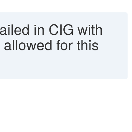
iled in CIG with
allowed for this