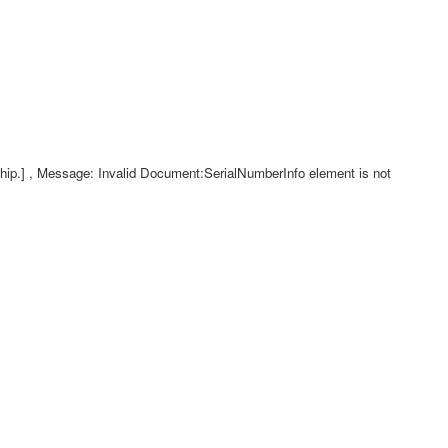
p.] , Message: Invalid Document:SerialNumberInfo element is not