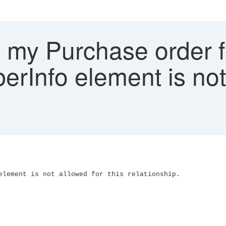
my Purchase order fa
erInfo element is not 
element is not allowed for this relationship.