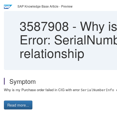
SAP Knowledge Base Article - Preview
3587908
-
Why is 
Error: SerialNumb
relationship
Symptom
Why is my Purchase order failed in CIG with error
SerialNumberInfo 
Read more...