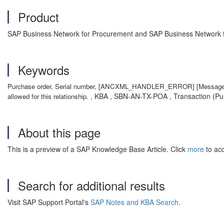
Product
SAP Business Network for Procurement and SAP Business Network fo
Keywords
Purchase order, Serial number, [ANCXML_HANDLER_ERROR] [Message: Inval
, KBA , SBN-AN-TX-POA , Transaction (Pur
allowed for this relationship.
About this page
This is a preview of a SAP Knowledge Base Article. Click
more
to acc
Search for additional results
Visit SAP Support Portal's
SAP Notes and KBA Search
.