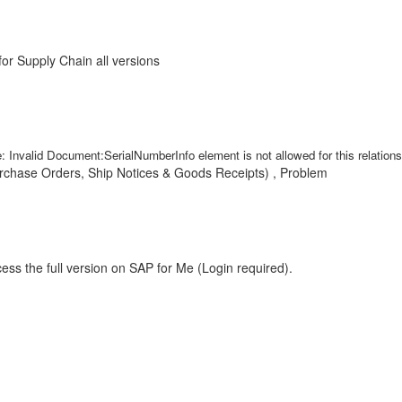
r Supply Chain all versions
id Document:SerialNumberInfo element is not allowed for this relationshi
chase Orders, Ship Notices & Goods Receipts) , Problem
ess the full version on SAP for Me (Login required).