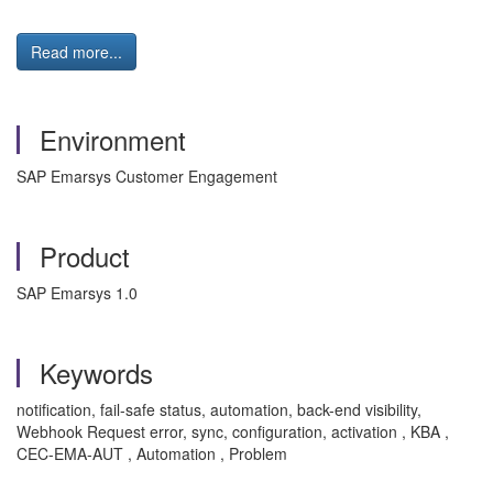
Read more...
Environment
SAP Emarsys Customer Engagement
Product
SAP Emarsys 1.0
Keywords
notification, fail-safe status, automation, back-end visibility,
Webhook Request error, sync, configuration, activation , KBA ,
CEC-EMA-AUT , Automation , Problem