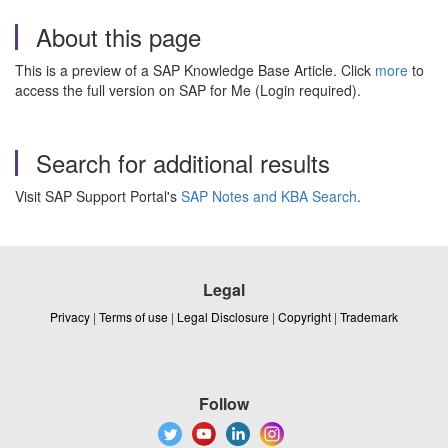
About this page
This is a preview of a SAP Knowledge Base Article. Click
more
to
access the full version on SAP for Me (Login required).
Search for additional results
Visit SAP Support Portal's
SAP Notes and KBA Search
.
Legal
Privacy
|
Terms of use
|
Legal Disclosure
|
Copyright
|
Trademark
Follow