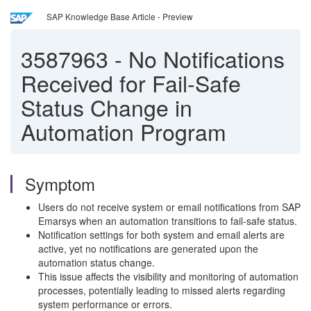
SAP Knowledge Base Article - Preview
3587963
-
No Notifications
Received for Fail-Safe
Status Change in
Automation Program
Symptom
Users do not receive system or email notifications from SAP
Emarsys when an automation transitions to fail-safe status.
Notification settings for both system and email alerts are
active, yet no notifications are generated upon the
automation status change.
This issue affects the visibility and monitoring of automation
processes, potentially leading to missed alerts regarding
system performance or errors.