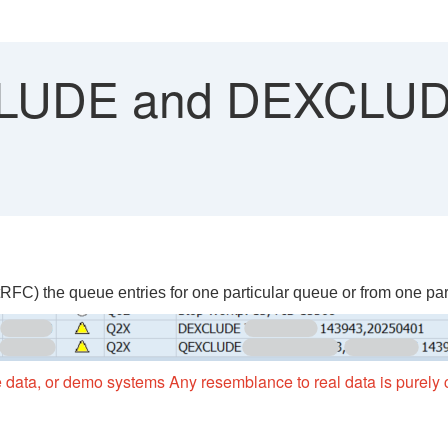
UDE and DEXCLUDE
) the queue entries for one particular queue or from one parti
 data, or demo systems Any resemblance to real data is purely c