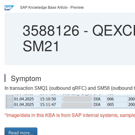
SAP Knowledge Base Article - Preview
3588126
-
QEXCL
SM21
Symptom
In transaction SMQ1 (outbound qRFC) and SM58 (outbound tRFC
"Image/data in this KBA is from SAP internal systems, sample
Read more...