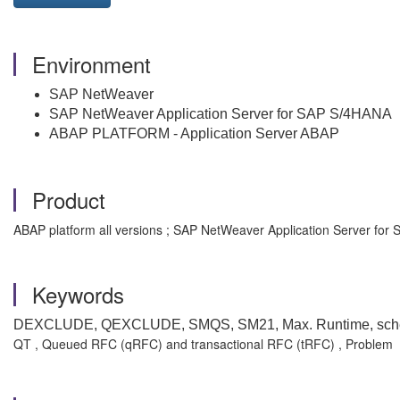
Environment
SAP NetWeaver
SAP NetWeaver Application Server for SAP S/4HANA
ABAP PLATFORM - Application Server ABAP
Product
ABAP platform all versions ; SAP NetWeaver Application Server for 
Keywords
DEXCLUDE, QEXCLUDE, SMQS, SM21, Max. Runtime, scheduler
QT , Queued RFC (qRFC) and transactional RFC (tRFC) , Problem