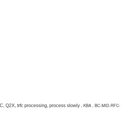
, KBA , BC-MID-RFC-
Q2X, trfc processing, process slowly