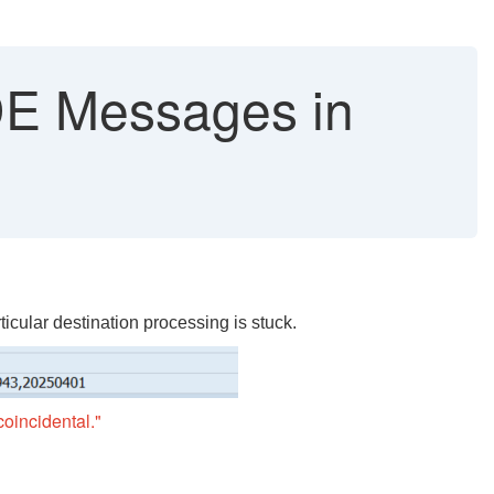
 Messages in
cular destination processing is stuck.
oincidental."