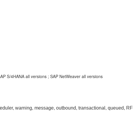
SAP S/4HANA all versions ; SAP NetWeaver all versions
, warning, message, outbound, transactional, queued, RFC, 