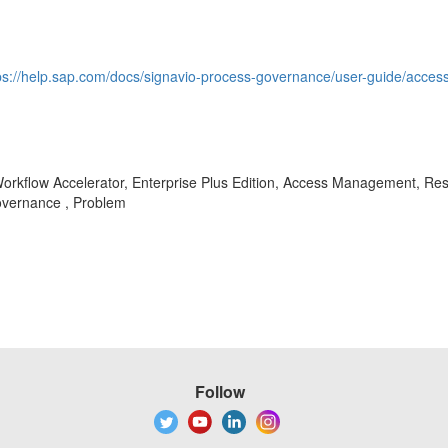
ps://help.sap.com/docs/signavio-process-governance/user-guide/access
rkflow Accelerator, Enterprise Plus Edition, Access Management, Restr
vernance , Problem
Follow