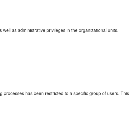
ell as administrative privileges in the organizational units.
ng processes has been restricted to a specific group of users. This