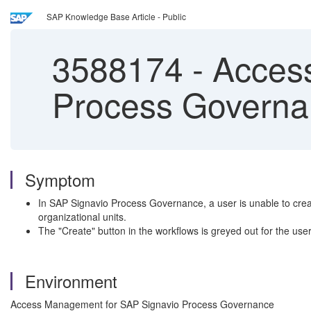
SAP Knowledge Base Article - Public
3588174
-
Access
Process Governan
Symptom
In SAP Signavio Process Governance, a user is unable to create
organizational units.
The "Create" button in the workflows is greyed out for the user
Environment
Access Management for SAP Signavio Process Governance