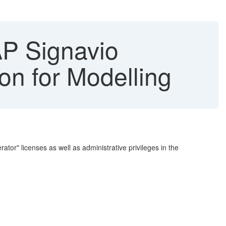
P Signavio
on for Modelling
or" licenses as well as administrative privileges in the