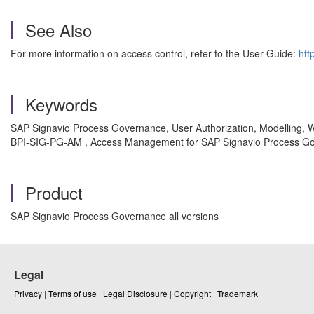
See Also
For more information on access control, refer to the User Guide:
htt
Keywords
SAP Signavio Process Governance, User Authorization, Modelling, Wo
BPI-SIG-PG-AM , Access Management for SAP Signavio Process Go
Product
SAP Signavio Process Governance all versions
Legal
Privacy
|
Terms of use
|
Legal Disclosure
|
Copyright
|
Trademark