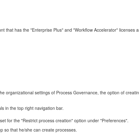
that has the "Enterprise Plus" and "Workflow Accelerator" licenses as w
n the organizational settings of Process Governance, the option of creati
 in the top right navigation bar.
t for the "Restrict process creation" option under "Preferences".
roup so that he/she can create processes.