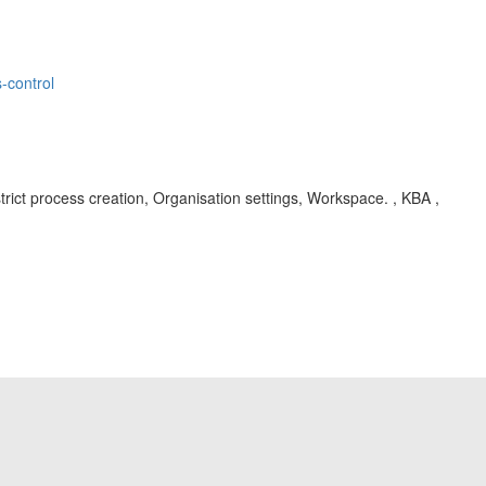
-control
ict process creation, Organisation settings, Workspace. , KBA ,