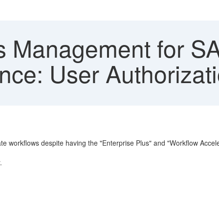
 Management for SA
ce: User Authorizati
 workflows despite having the "Enterprise Plus" and "Workflow Accelerat
.