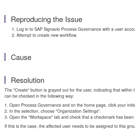
Reproducing the Issue
Log in to SAP Signavio Process Governance with a user account 
Attempt to create new workflow.
Cause
Resolution
The "Create" button is grayed out for the user, indicating that withi
can be checked in the following way:
1. Open Process Governance and on the home page, click your initials
2. In the selection, choose "Organization Settings".
3. Open the "Workspace" tab and check that a checkmark has been se
If this is the case, the affected user needs to be assigned to this g