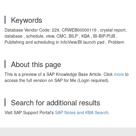
Keywords
Database Vendor Code: 229, CRWEB00000119 , crystal report,
database , schedule, view, CMC, BILP , KBA , BI-BIP-PUB ,
Publishing and scheduling in InfoView/BI launch pad , Problem
About this page
This is a preview of a SAP Knowledge Base Article. Click
more
to
access the full version on SAP for Me (Login required).
Search for additional results
Visit SAP Support Portal's
SAP Notes and KBA Search
.