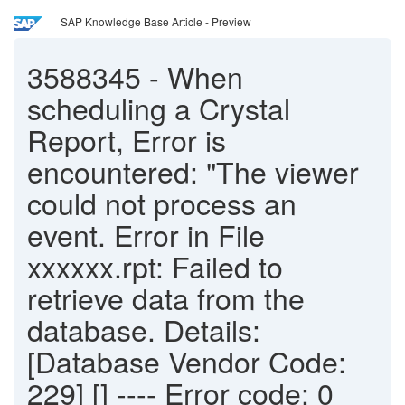
SAP Knowledge Base Article - Preview
3588345
-
When
scheduling a Crystal
Report, Error is
encountered: "The viewer
could not process an
event. Error in File
xxxxxx.rpt: Failed to
retrieve data from the
database. Details:
[Database Vendor Code:
229] [] ---- Error code: 0