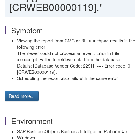
[CRWEB00000119]."
Symptom
Viewing the report from CMC or BI Launchpad results in the
following error:
The viewer could not process an event. Error in File
xxxxxx.rpt: Failed to retrieve data from the database.
Details: [Database Vendor Code: 229] [] ---- Error code: 0
[CRWEB00000119].
Scheduling the report also fails with the same error.
Read more...
Environment
SAP BusinessObjects Business Intelligence Platform 4.x
Windows