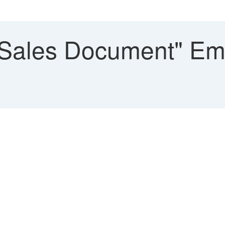
"Sales Document" Emp