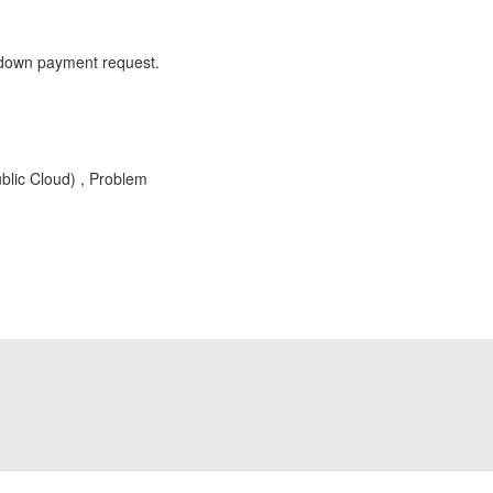
of down payment request.
blic Cloud) , Problem