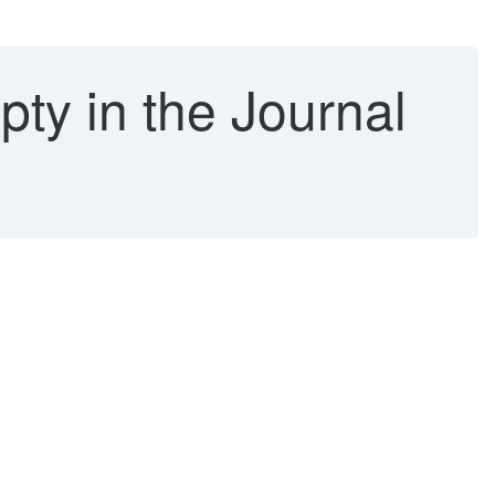
ty in the Journal