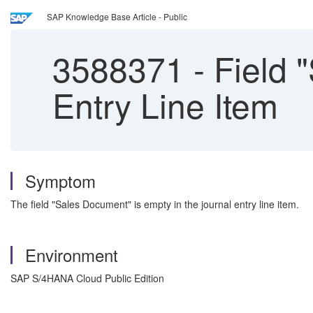
SAP Knowledge Base Article - Public
3588371
-
Field 
Entry Line Item
Symptom
The field "Sales Document" is empty in the journal entry line item.
Environment
SAP S/4HANA Cloud Public Edition