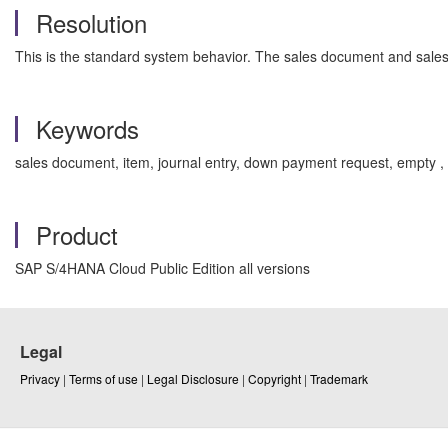
Resolution
This is the standard system behavior. The sales document and sales
Keywords
sales document, item, journal entry, down payment request, empty ,
Product
SAP S/4HANA Cloud Public Edition all versions
Legal
Privacy
|
Terms of use
|
Legal Disclosure
|
Copyright
|
Trademark