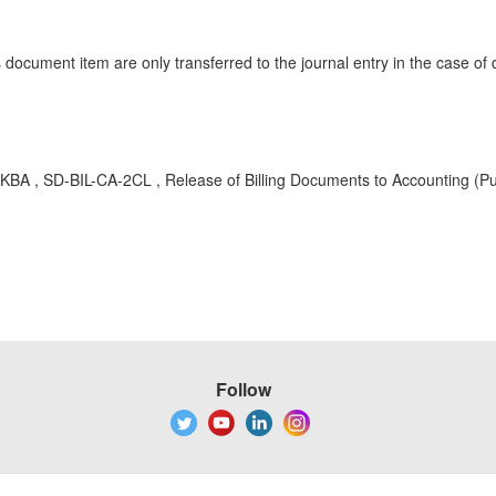
 document item are only transferred to the journal entry in the case 
 KBA , SD-BIL-CA-2CL , Release of Billing Documents to Accounting (Pu
Follow