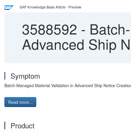
SAP Knowledge Base Article - Preview
3588592
-
Batch-
Advanced Ship No
Symptom
Batch-Managed Material Validation in Advanced Ship Notice Creation
Read more...
Product