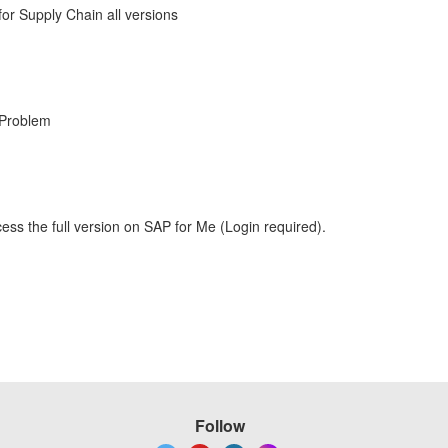
r Supply Chain all versions
 Problem
ess the full version on SAP for Me (Login required).
Follow