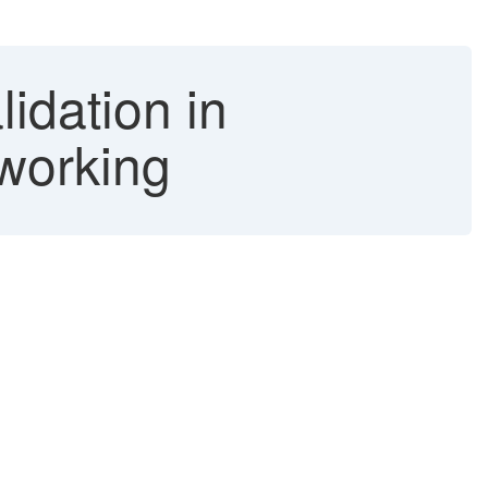
idation in
 working