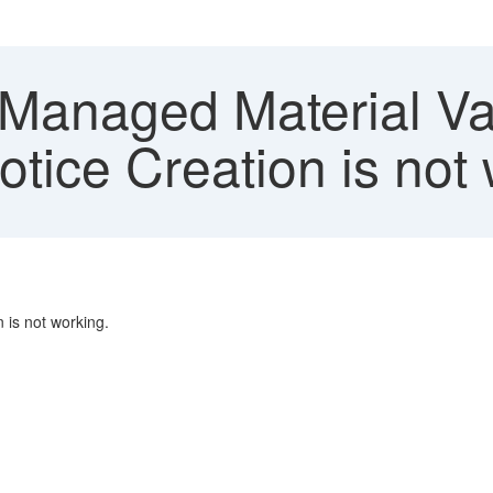
Managed Material Val
tice Creation is not
 is not working.