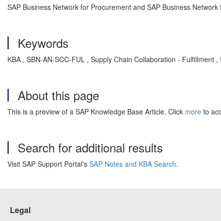
SAP Business Network for Procurement and SAP Business Network fo
Keywords
KBA , SBN-AN-SCC-FUL , Supply Chain Collaboration - Fulfillment ,
About this page
This is a preview of a SAP Knowledge Base Article. Click
more
to acc
Search for additional results
Visit SAP Support Portal's
SAP Notes and KBA Search
.
Legal