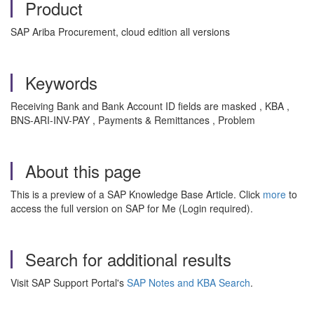
Product
SAP Ariba Procurement, cloud edition all versions
Keywords
Receiving Bank and Bank Account ID fields are masked , KBA ,
BNS-ARI-INV-PAY , Payments & Remittances , Problem
About this page
This is a preview of a SAP Knowledge Base Article. Click
more
to
access the full version on SAP for Me (Login required).
Search for additional results
Visit SAP Support Portal's
SAP Notes and KBA Search
.