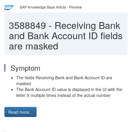
SAP Knowledge Base Article - Preview
3588849
-
Receiving Bank
and Bank Account ID fields
are masked
Symptom
The fields Receiving Bank and Bank Account ID are
masked
The Bank Account ID value is displayed in the UI with the
letter X multiple times instead of the actual number
Read more...