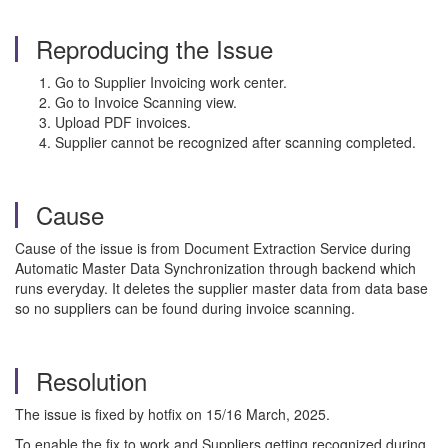
Reproducing the Issue
Go to Supplier Invoicing work center.
Go to Invoice Scanning view.
Upload PDF invoices.
Supplier cannot be recognized after scanning completed.
Cause
Cause of the issue is from Document Extraction Service during
Automatic Master Data Synchronization through backend which
runs everyday. It deletes the supplier master data from data base
so no suppliers can be found during invoice scanning.
Resolution
The issue is fixed by hotfix on 15/16 March, 2025.
To enable the fix to work and Suppliers getting recognized during