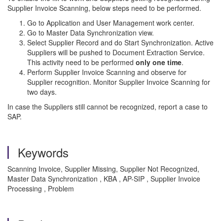
Supplier Invoice Scanning, below steps need to be performed.
Go to Application and User Management work center.
Go to Master Data Synchronization view.
Select Supplier Record and do Start Synchronization. Active
Suppliers will be pushed to Document Extraction Service.
This activity need to be performed
only one time
.
Perform Supplier Invoice Scanning and observe for
Supplier recognition. Monitor Supplier Invoice Scanning for
two days.
In case the Suppliers still cannot be recognized, report a case to
SAP.
Keywords
Scanning Invoice, Supplier Missing, Supplier Not Recognized,
Master Data Synchronization , KBA , AP-SIP , Supplier Invoice
Processing , Problem