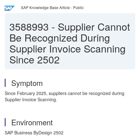
SAP Knowledge Base Article - Public
3588993
-
Supplier Cannot
Be Recognized During
Supplier Invoice Scanning
Since 2502
Symptom
Since February 2025, suppliers cannot be recognized during
Supplier Invoice Scanning.
Environment
SAP Business ByDesign 2502