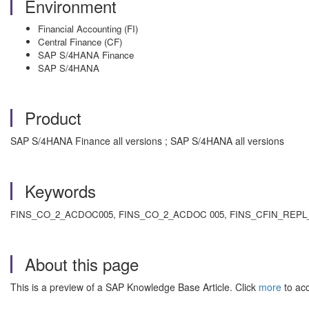
Environment
Financial Accounting (FI)
Central Finance (CF)
SAP S/4HANA Finance
SAP S/4HANA
Product
SAP S/4HANA Finance all versions ; SAP S/4HANA all versions
Keywords
FINS_CO_2_ACDOC005, FINS_CO_2_ACDOC 005, FINS_CFIN_REPL_
About this page
This is a preview of a SAP Knowledge Base Article. Click
more
to acc