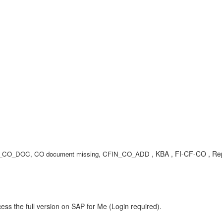
, KBA , FI-CF-CO , Rep
CO_DOC, CO document missing, CFIN_CO_ADD
ess the full version on SAP for Me (Login required).