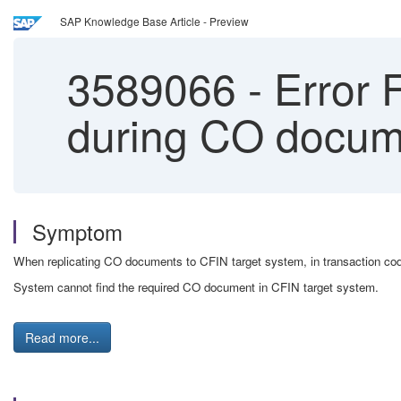
SAP Knowledge Base Article - Preview
3589066
-
Error
during CO docume
Symptom
When replicating CO documents to CFIN target system, in transaction
System cannot find the required CO document in CFIN target system.
Read more...