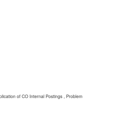
lication of CO Internal Postings , Problem