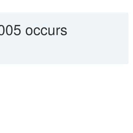
05 occurs