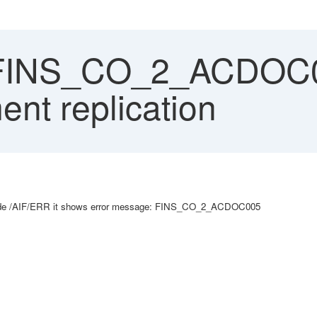
 FINS_CO_2_ACDOC0
nt replication
 code /AIF/ERR it shows error message: FINS_CO_2_ACDOC005