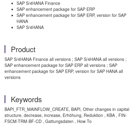
SAP S/4HANA Finance
SAP enhancement package for SAP ERP
SAP enhancement package for SAP ERP, version for SAP
HANA
SAP S/4HANA
Product
SAP S/4HANA Finance all versions ; SAP S/4HANA all versions ;
SAP enhancement package for SAP ERP all versions ; SAP
enhancement package for SAP ERP, version for SAP HANA all
versions
Keywords
BAPI_FTR_MAINFLOW_CREATE, BAPI, Other changes in capital
structure, decrease, increase, Erhöhung, Reduktion , KBA , FIN-
FSCM-TRM-BF-CD , Gattungsdaten , How To