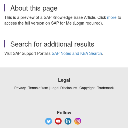
About this page
This is a preview of a SAP Knowledge Base Article. Click
more
to
access the full version on SAP for Me (Login required).
Search for additional results
Visit SAP Support Portal's
SAP Notes and KBA Search
.
Legal
Privacy
|
Terms of use
|
Legal Disclosure
|
Copyright
|
Trademark
Follow