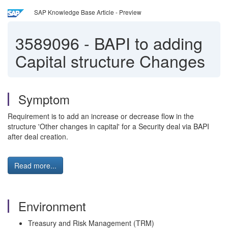
SAP Knowledge Base Article - Preview
3589096
-
BAPI to adding
Capital structure Changes
Symptom
Requirement is to add an increase or decrease flow in the
structure 'Other changes in capital' for a Security deal via BAPI
after deal creation.
Read more...
Environment
Treasury and Risk Management (TRM)