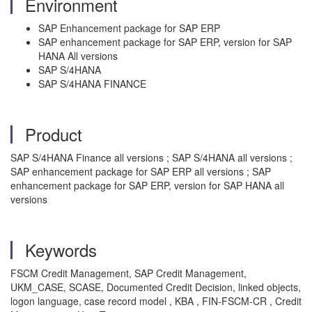
Environment
SAP Enhancement package for SAP ERP
SAP enhancement package for SAP ERP, version for SAP
HANA All versions
SAP S/4HANA
SAP S/4HANA FINANCE
Product
SAP S/4HANA Finance all versions ; SAP S/4HANA all versions ;
SAP enhancement package for SAP ERP all versions ; SAP
enhancement package for SAP ERP, version for SAP HANA all
versions
Keywords
FSCM Credit Management, SAP Credit Management,
UKM_CASE, SCASE, Documented Credit Decision, linked objects,
logon language, case record model , KBA , FIN-FSCM-CR , Credit