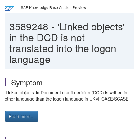
SAP Knowledge Base Article - Preview
3589248
-
'Linked objects'
in the DCD is not
translated into the logon
language
Symptom
'Linked objects' in Document credit decision (DCD) is written in
other language than the logon language in UKM_CASE/SCASE.
Read more...