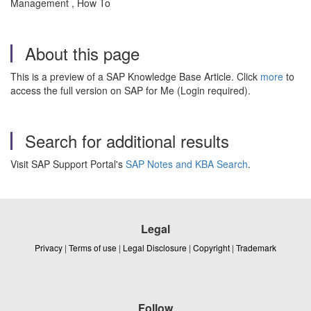
Management , How To
About this page
This is a preview of a SAP Knowledge Base Article. Click
more
to
access the full version on SAP for Me (Login required).
Search for additional results
Visit SAP Support Portal's
SAP Notes and KBA Search
.
Legal
Privacy
|
Terms of use
|
Legal Disclosure
|
Copyright
|
Trademark
Follow