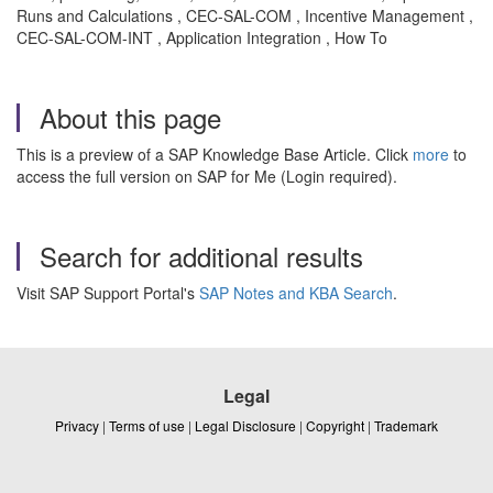
Runs and Calculations , CEC-SAL-COM , Incentive Management ,
CEC-SAL-COM-INT , Application Integration , How To
About this page
This is a preview of a SAP Knowledge Base Article. Click
more
to
access the full version on SAP for Me (Login required).
Search for additional results
Visit SAP Support Portal's
SAP Notes and KBA Search
.
Legal
Privacy
|
Terms of use
|
Legal Disclosure
|
Copyright
|
Trademark