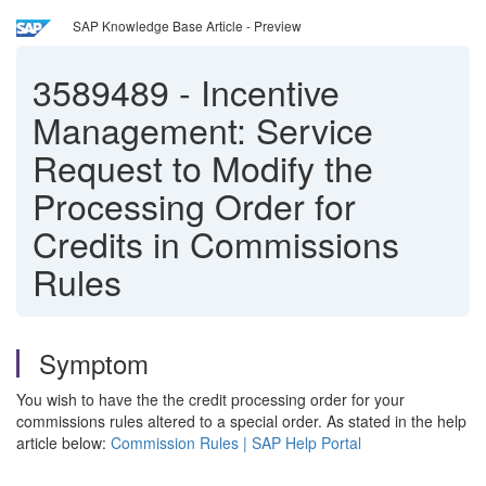
SAP Knowledge Base Article - Preview
3589489
-
Incentive
Management: Service
Request to Modify the
Processing Order for
Credits in Commissions
Rules
Symptom
You wish to have the the credit processing order for your
commissions rules altered to a special order. As stated in the help
article below:
Commission Rules | SAP Help Portal