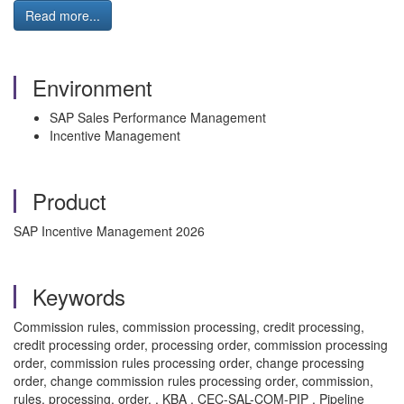
Read more...
Environment
SAP Sales Performance Management
Incentive Management
Product
SAP Incentive Management 2026
Keywords
Commission rules, commission processing, credit processing,
credit processing order, processing order, commission processing
order, commission rules processing order, change processing
order, change commission rules processing order, commission,
rules, processing, order. , KBA , CEC-SAL-COM-PIP , Pipeline