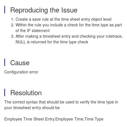
Reproducing the Issue
Create a save rule at the time sheet entry object level
Within the rule you include a check for the time type as part
of the IF statement
After making a timesheet entry and checking your ruletrace,
NULL is returned for the time type check
Cause
Configuration error
Resolution
The correct syntax that should be used to verify the time type in
your timesheet entry should be
Employee Time Sheet Entry.Employee Time.Time Type