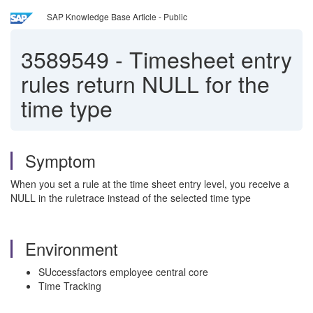
SAP Knowledge Base Article - Public
3589549
-
Timesheet entry
rules return NULL for the
time type
Symptom
When you set a rule at the time sheet entry level, you receive a
NULL in the ruletrace instead of the selected time type
Environment
SUccessfactors employee central core
Time Tracking