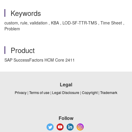
Keywords
custom, rule, validation , KBA , LOD-SF-TTR-TMS , Time Sheet ,
Problem
Product
SAP SuccessFactors HCM Core 2411
Legal
Privacy
|
Terms of use
|
Legal Disclosure
|
Copyright
|
Trademark
Follow